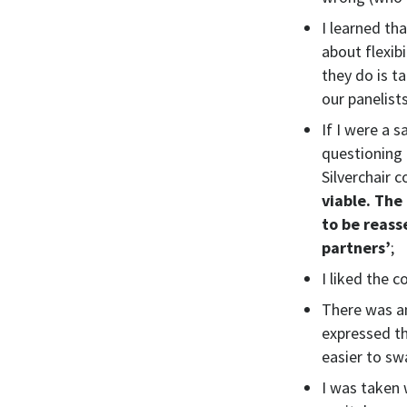
I learned th
about flexib
they do is t
our panelist
If I were a 
questioning 
Silverchair c
viable. The
to be reass
partners’
;
I liked the 
There was an
expressed th
easier to sw
I was taken w