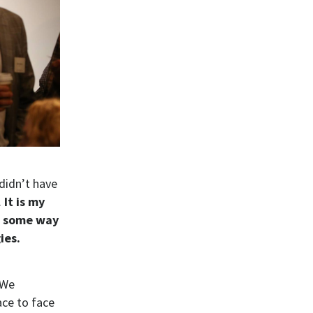
 didn’t have
.
It is my
nt some way
ies.
 We
ace to face