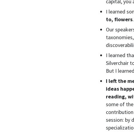
capital, you 
I learned so
to, flowers
Our speakers
taxonomies, 
discoverabili
I learned th
Silverchair t
But I learne
I left the 
ideas happ
reading, wi
some of the 
contribution 
session: by
specializatio