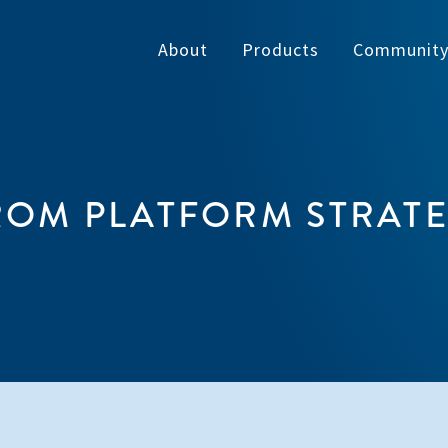
About
Products
Communit
OM PLATFORM STRATEG