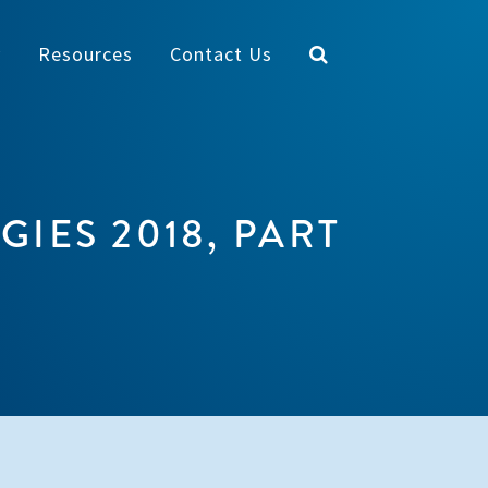
y
Resources
Contact Us
IES 2018, PART