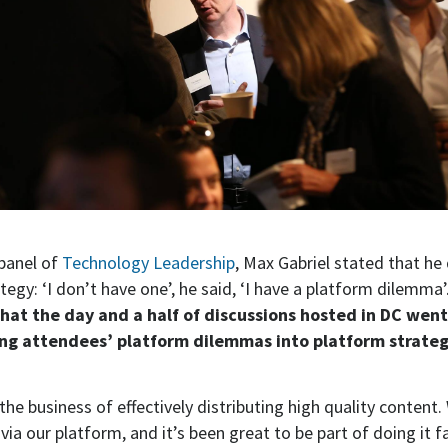
 panel of
Technology Leadership
, Max Gabriel stated that he
tegy: ‘I don’t have one’, he said, ‘I have a platform dilemma’
that the day and a half of discussions hosted in DC we
ng attendees’ platform dilemmas into platform strateg
n the business of effectively distributing high quality content.
via our platform, and it’s been great to be part of doing it f