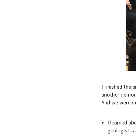
I finished the 
another demons
And we were mad
I learned ab
geologists a