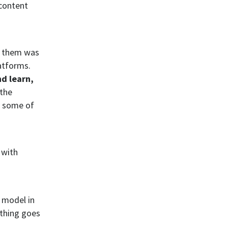
 content
g them was
atforms.
d learn,
 the
d some of
 with
 model in
ething goes