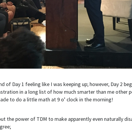
end of Day 1 feeling like I was keeping up; however, Day 2 be
tration in a long list of how much smarter than me other p
e to do a little math at 9 o’ clock in the morning!
out the power of TDM to make apparently even naturally di
gree;