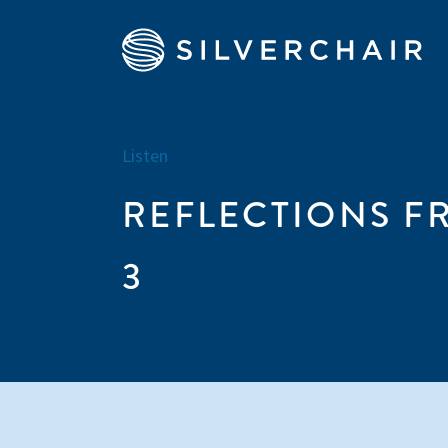
Listen
REFLECTIONS FR
3