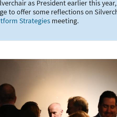
ilverchair as President earlier this year,
ge to offer some reflections on Silverc
tform Strategies
meeting.