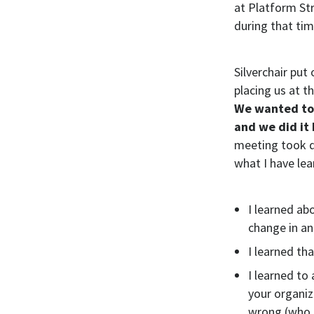
at Platform Str
during that tim
Silverchair pu
placing us at 
We wanted to 
and we did it
meeting took d
what I have le
I learned ab
change in an
I learned th
I learned to
your organiz
wrong (who 