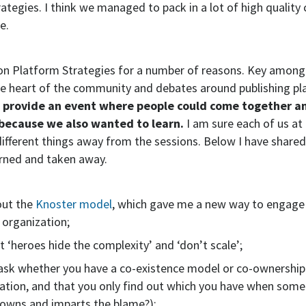
ategies. I think we managed to pack in a lot of high quality
e.
t on Platform Strategies for a number of reasons. Key amon
the heart of the community and debates around publishing pl
provide an event where people could come together an
 because we also wanted to learn.
I am sure each of us at
ifferent things away from the sessions. Below I have share
arned and taken away.
out the
Knoster model
, which gave me a new way to engage
 organization;
at ‘heroes hide the complexity’ and ‘don’t scale’;
 ask whether you have a co-existence model or co-ownership
ation, and that you only find out which you have when som
owns and imparts the blame?);