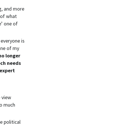
ng, and more
 of what
e’ one of
 everyone is
One of my
 no longer
ech needs
 expert
e view
so much
e political