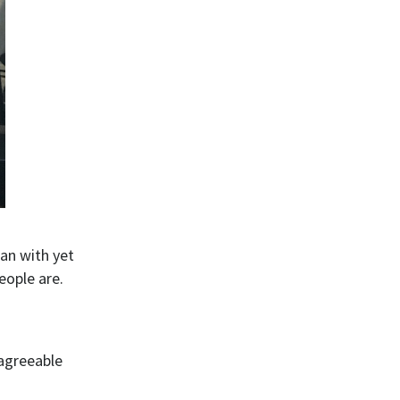
gan with yet
eople are.
sagreeable