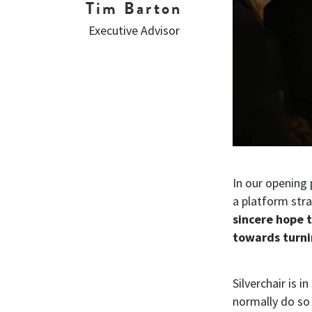
Tim Barton
Executive Advisor
In our opening
a platform stra
sincere hope 
towards turni
Silverchair is i
normally do so 