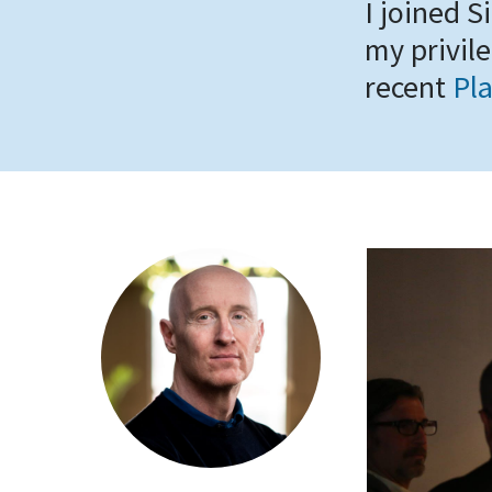
I joined S
my privile
recent
Pla