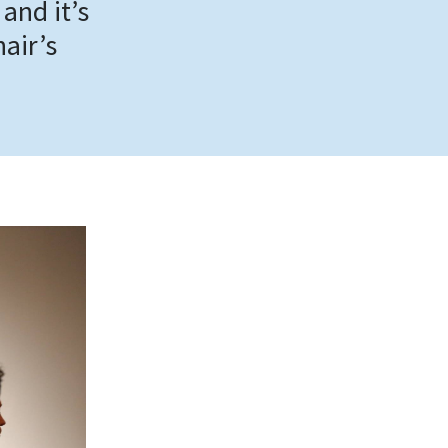
 and it’s
hair’s