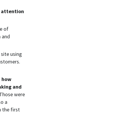
 attention
e of
h and
 site using
customers.
t how
aking and
Those were
so a
 the first