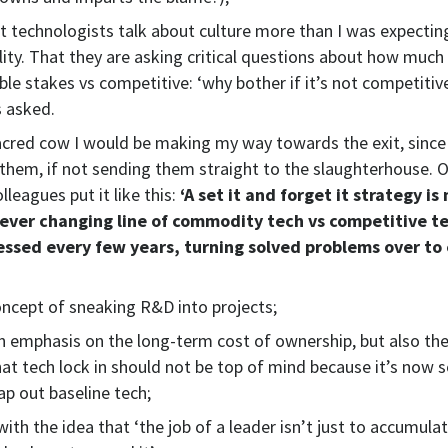
at technologists talk about culture more than I was expecti
ility. That they are asking critical questions about how much
able stakes vs competitive: ‘why bother if it’s not competitiv
s asked.
sacred cow I would be making my way towards the exit, since
them, if not sending them straight to the slaughterhouse. 
olleagues put it like this:
‘A set it and forget it strategy is
 ever changing line of commodity tech vs competitive t
essed every few years, turning solved problems over to
concept of sneaking R&D into projects;
 emphasis on the long-term cost of ownership, but also th
at tech lock in should not be top of mind because it’s now 
ap out baseline tech;
ith the idea that ‘the job of a leader isn’t just to accumulat