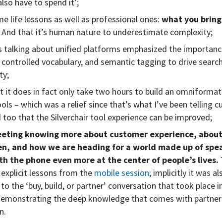
also have to spend it’;
me life lessons as well as professional ones:
what you bring
. And that it’s human nature to underestimate complexity;
 talking about unified platforms emphasized the importanc
controlled vocabulary, and semantic tagging to drive searc
ty;
at it does in fact only take two hours to build an omniformat
ools – which was a relief since that’s what I’ve been telling 
d too that the Silverchair tool experience can be improved;
meeting knowing more about customer experience, abou
en, and how we are heading for a world made up of spe
th the phone even more at the center of people’s lives.
explicit lessons from the
mobile session
; implicitly it was al
to the ‘buy, build, or partner’ conversation that took place in
 demonstrating the deep knowledge that comes with partner
n.