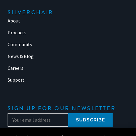
SILVERCHAIR
About
Products
Community
News & Blog
Careers
Support
SIGN UP FOR OUR NEWSLETTER