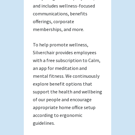
and includes wellness-focused
communications, benefits
offerings, corporate
memberships, and more.
To help promote wellness,
Silverchair provides employees
with a free subscription to Calm,
an app for meditation and
mental fitness. We continuously
explore benefit options that
support the health and wellbeing
of our people and encourage
appropriate home office setup
according to ergonomic
guidelines.