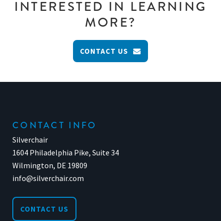
INTERESTED IN LEARNING
MORE?
CONTACT US
CONTACT INFO
Silverchair
1604 Philadelphia Pike, Suite 34
Wilmington, DE 19809
info@silverchair.com
CONTACT US