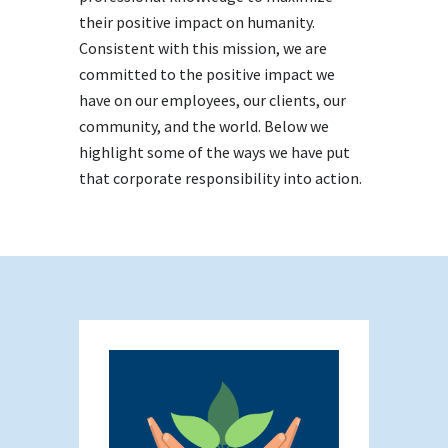
their positive impact on humanity.
Consistent with this mission, we are
committed to the positive impact we
have on our employees, our clients, our
community, and the world. Below we
highlight some of the ways we have put
that corporate responsibility into action.