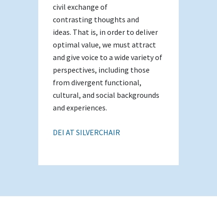
civil exchange of
contrasting thoughts and
ideas. That is, in order to deliver
optimal value, we must attract
and give voice to a wide variety of
perspectives, including those
from divergent functional,
cultural, and social backgrounds
and experiences.
DEI AT SILVERCHAIR