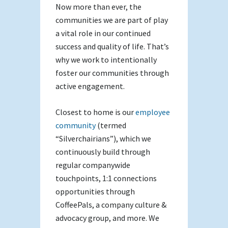
Now more than ever, the
communities we are part of play
a vital role in our continued
success and quality of life. That’s
why we work to intentionally
foster our communities through
active engagement.
Closest to home is our
employee
community
(termed
“Silverchairians”), which we
continuously build through
regular companywide
touchpoints, 1:1 connections
opportunities through
CoffeePals, a company culture &
advocacy group, and more. We