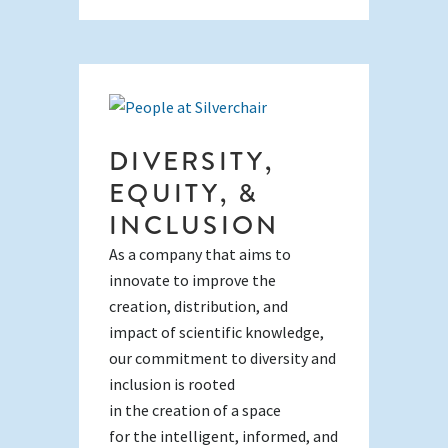
DIVERSITY,
EQUITY, &
INCLUSION
As a company that aims to
innovate to improve the
creation, distribution, and
impact of scientific knowledge,
our commitment to diversity and
inclusion is rooted
in the creation of a space
for the intelligent, informed, and