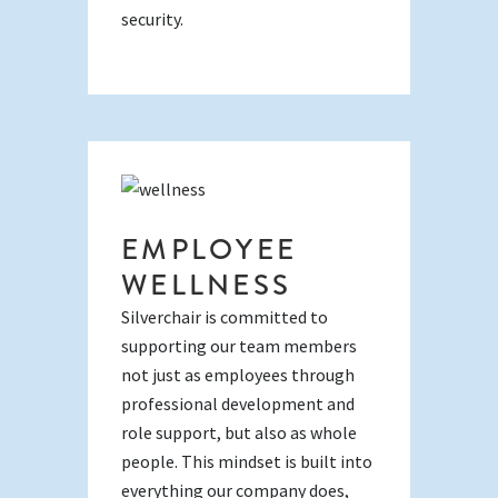
security.
EMPLOYEE
WELLNESS
Silverchair is committed to
supporting our team members
not just as employees through
professional development and
role support, but also as whole
people. This mindset is built into
everything our company does,