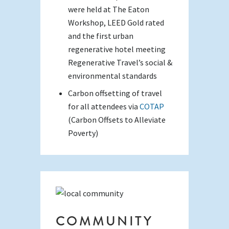
were held at The Eaton
Workshop, LEED Gold rated
and the first urban
regenerative hotel meeting
Regenerative Travel’s social &
environmental standards
Carbon offsetting of travel
for all attendees via
COTAP
(Carbon Offsets to Alleviate
Poverty)
COMMUNITY