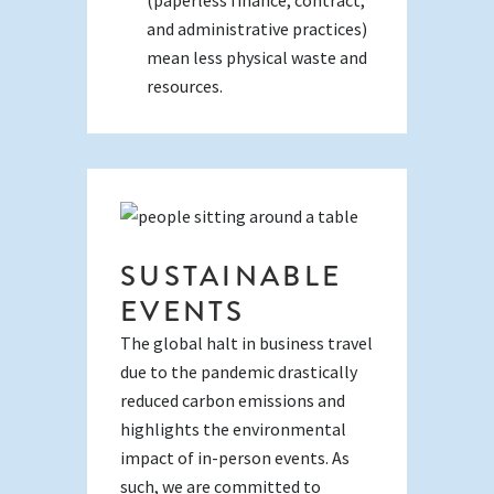
and administrative practices)
mean less physical waste and
resources.
SUSTAINABLE
EVENTS
The global halt in business travel
due to the pandemic drastically
reduced carbon emissions and
highlights the environmental
impact of in-person events. As
such, we are committed to