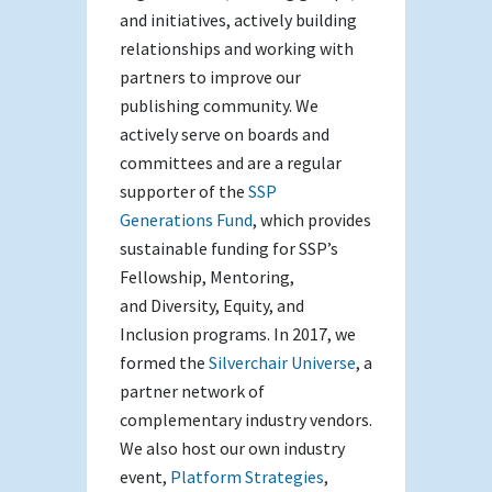
and initiatives, actively building
relationships and working with
partners to improve our
publishing community. We
actively serve on boards and
committees and are a regular
supporter of the
SSP
Generations Fund
, which provides
sustainable funding for SSP’s
Fellowship, Mentoring,
and Diversity, Equity, and
Inclusion programs. In 2017, we
formed the
Silverchair Universe
, a
partner network of
complementary industry vendors.
We also host our own industry
event,
Platform Strategies
,