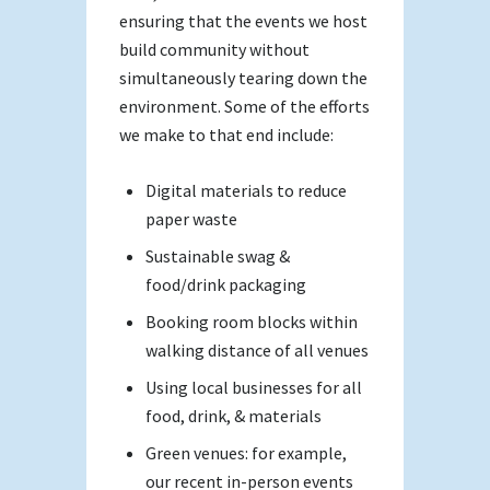
ensuring that the events we host
build community without
simultaneously tearing down the
environment. Some of the efforts
we make to that end include:
Digital materials to reduce
paper waste
Sustainable swag &
food/drink packaging
Booking room blocks within
walking distance of all venues
Using local businesses for all
food, drink, & materials
Green venues: for example,
our recent in-person events