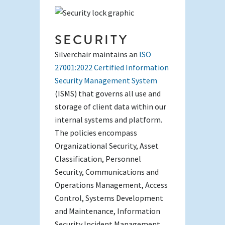
SECURITY
Silverchair maintains an
ISO
27001:2022 Certified Information
Security Management System
(ISMS) that governs all use and
storage of client data within our
internal systems and platform.
The policies encompass
Organizational Security, Asset
Classification, Personnel
Security, Communications and
Operations Management, Access
Control, Systems Development
and Maintenance, Information
Security Incident Management,