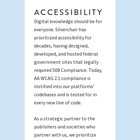
ACCESSIBILITY
Digital knowledge should be for
everyone. Silverchair has
prioritized accessibility for
decades, having designed,
developed, and hosted federal
government sites that legally
required 508 Compliance. Today,
AA WCAG 2.1 compliance is
instilled into our platforms’
codebases and is tested for in
every new line of code.
As a strategic partner to the
publishers and societies who
partner with us, we prioritize