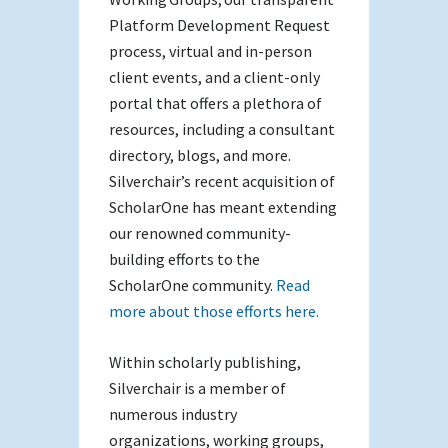
Platform Development Request
process, virtual and in-person
client events, and a client-only
portal that offers a plethora of
resources, including a consultant
directory, blogs, and more.
Silverchair’s recent acquisition of
ScholarOne has meant extending
our renowned community-
building efforts to the
ScholarOne community.
Read
more about those efforts here.
Within scholarly publishing,
Silverchair is a member of
numerous industry
organizations, working groups,