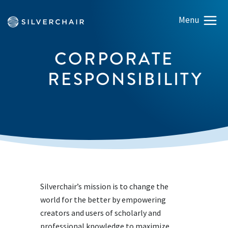
CORPORATE
RESPONSIBILITY
Silverchair’s mission is to change the
world for the better by empowering
creators and users of scholarly and
professional knowledge to maximize