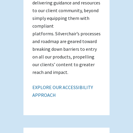
delivering guidance and resources
to our client community, beyond
simply equipping them with
compliant
platforms. Silverchair’s processes
and roadmap are geared toward
breaking down barriers to entry
on all our products, propelling
our clients’ content to greater
reach and impact.
EXPLORE OUR ACCESSIBILITY
APPROACH