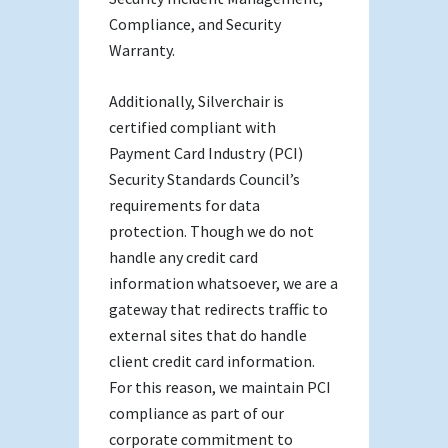
Compliance, and Security
Warranty.
Additionally, Silverchair is
certified compliant with
Payment Card Industry (PCI)
Security Standards Council’s
requirements for data
protection. Though we do not
handle any credit card
information whatsoever, we are a
gateway that redirects traffic to
external sites that do handle
client credit card information.
For this reason, we maintain PCI
compliance as part of our
corporate commitment to