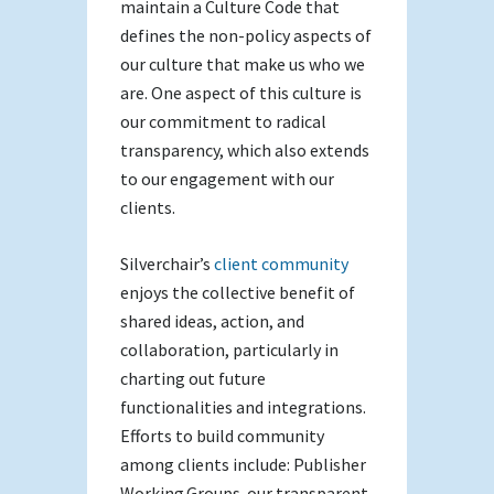
maintain a Culture Code that
defines the non-policy aspects of
our culture that make us who we
are. One aspect of this culture is
our commitment to radical
transparency, which also extends
to our engagement with our
clients.
Silverchair’s
client community
enjoys the collective benefit of
shared ideas, action, and
collaboration, particularly in
charting out future
functionalities and integrations.
Efforts to build community
among clients include: Publisher
Working Groups, our transparent