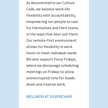
As documented in our Culture
Code, we balance work-life
flexibility with accountability,
empowering our people to care
for themselves and their teams
in the ways that best suit them.
Our remote-first environment
allows for flexibility in work
hours to meet individual needs.
We also support Focus Fridays,
where we discourage scheduling
meetings on Fridays to allow
uninterrupted time for heads-
down and creative work.
WELLNESS AT SILVERCHAIR