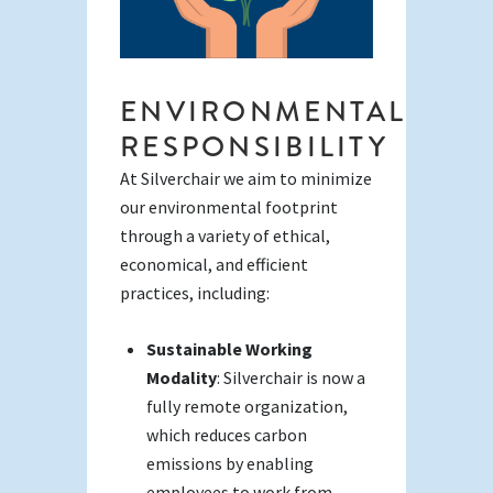
ENVIRONMENTAL
RESPONSIBILITY
At Silverchair we aim to minimize
our environmental footprint
through a variety of ethical,
economical, and efficient
practices, including:
Sustainable Working
Modality
: Silverchair is now a
fully remote organization,
which reduces carbon
emissions by enabling
employees to work from