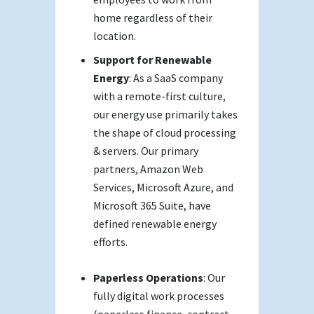
home regardless of their
location.
Support for Renewable
Energy
: As a SaaS company
with a remote-first culture,
our energy use primarily takes
the shape of cloud processing
& servers. Our primary
partners, Amazon Web
Services, Microsoft Azure, and
Microsoft 365 Suite, have
defined renewable energy
efforts.
Paperless Operations
: Our
fully digital work processes
(paperless finance, contract,