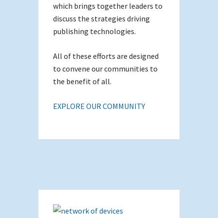
which brings together leaders to
discuss the strategies driving
publishing technologies.
All of these efforts are designed
to convene our communities to
the benefit of all.
EXPLORE OUR COMMUNITY