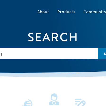
About
Products
Communit
SEARCH