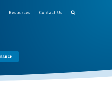
y
Resources
Contact Us