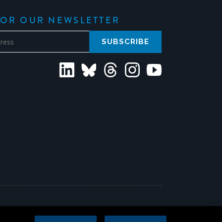
FOR OUR NEWSLETTER