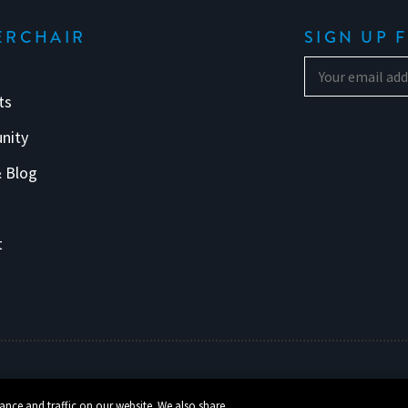
ERCHAIR
SIGN UP 
ts
nity
 Blog
s
t
ance and traffic on our website. We also share