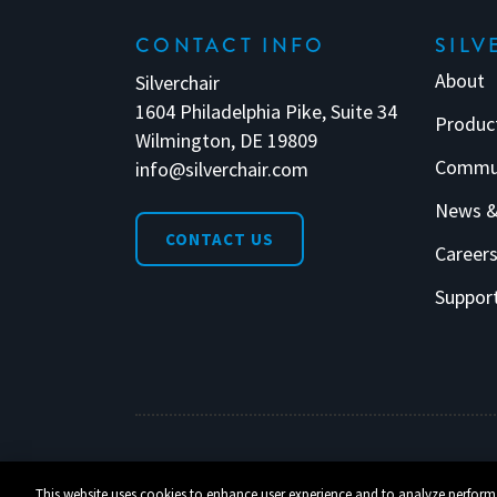
CONTACT INFO
SILV
About
Silverchair
1604 Philadelphia Pike, Suite 34
Produc
Wilmington, DE 19809
Commu
info@silverchair.com
News &
CONTACT US
Career
Suppor
© 2026 Silverchair. All Rights Reserved.
This website uses cookies to enhance user experience and to analyze perform