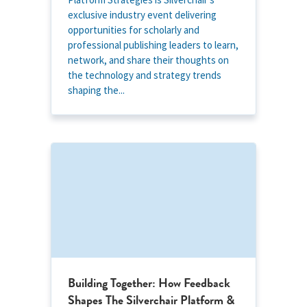
exclusive industry event delivering
opportunities for scholarly and
professional publishing leaders to learn,
network, and share their thoughts on
the technology and strategy trends
shaping the...
Building Together: How Feedback
Shapes The Silverchair Platform &