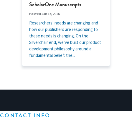
ScholarOne Manuscripts
Posted Jan 14, 2026
Researchers’ needs are changing and
how our publishers are responding to
these needs is changing. On the
Silverchair end, we’ve built our product
development philosophy around a
fundamental belief: the...
CONTACT INFO
Silverchair
1604 Philadelphia Pike, Suite 34