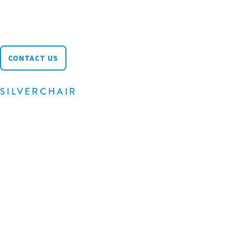
Wilmington, DE 19809
info@silverchair.com
CONTACT US
SILVERCHAIR
About
Products
Community
News & Blog
Careers
Support