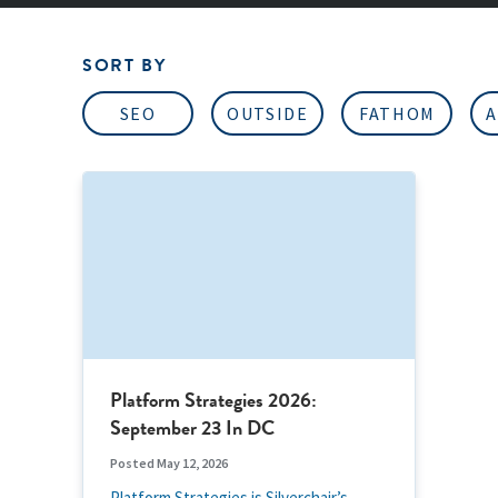
SORT BY
SEO
OUTSIDE
FATHOM
A
Platform Strategies 2026:
September 23 In DC
Posted May 12, 2026
Platform Strategies is Silverchair’s