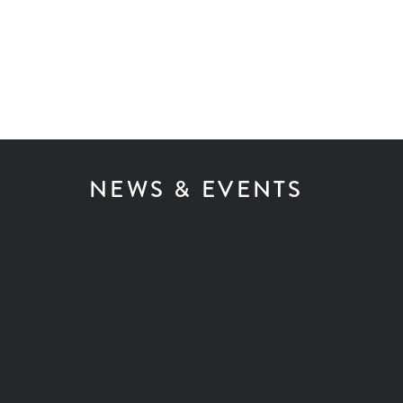
NEWS & EVENTS