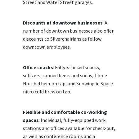
Street and Water Street garages.
Discounts at downtown businesses
: A
number of downtown businesses also offer
discounts to Silverchairians as fellow
downtown employees.
Office snacks
: Fully-stocked snacks,
seltzers, canned beers and sodas, Three
Notch'd beer on tap, and Snowing in Space
nitro cold brew on tap.
Flexible and comfortable co-working
spaces
: Individual, fully-equipped work
stations and offices available for check-out,
as well as conference rooms and a