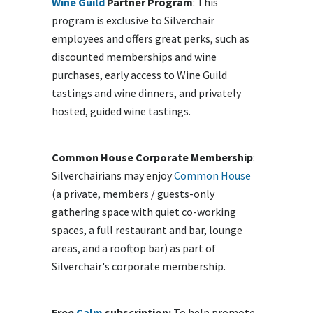
Wine Guild
Partner Program
: This
program is exclusive to Silverchair
employees and offers great perks, such as
discounted memberships and wine
purchases, early access to Wine Guild
tastings and wine dinners, and privately
hosted, guided wine tastings.
Common House Corporate Membership
:
Silverchairians may enjoy
Common House
(a private, members / guests-only
gathering space with quiet co-working
spaces, a full restaurant and bar, lounge
areas, and a rooftop bar) as part of
Silverchair's corporate membership.
Free
Calm
subscription:
To help promote