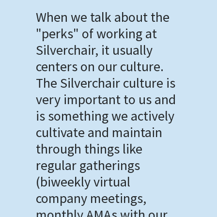
When we talk about the
"perks" of working at
Silverchair, it usually
centers on our culture.
The Silverchair culture is
very important to us and
is something we actively
cultivate and maintain
through things like
regular gatherings
(biweekly virtual
company meetings,
monthly AMAs with our