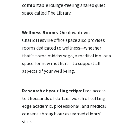
comfortable lounge-feeling shared quiet
space called The Library.
Wellness Rooms
: Our downtown
Charlottesville office space also provides
rooms dedicated to wellness—whether
that's some midday yoga, a meditation, or a
space for new mothers—to support all
aspects of your wellbeing.
Research at your fingertips
: Free access
to thousands of dollars' worth of cutting-
edge academic, professional, and medical
content through our esteemed clients'
sites.