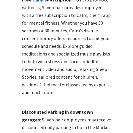
wellness, Silverchair provides employees
with a free subscription to Calm, the #1 app
for mental fitness. Whether you have 30
seconds or 30 minutes, Calm’s diverse
content library offers resources to suit your
schedule and needs. Explore guided
meditations and specialized music playlists
to help with stress and focus, mindful
movement video and audio, relaxing Sleep
Stories, tailored content for children,
wisdom-filled masterclasses led by experts,
and much more.
Discounted Parking in downtown
garages
: Silverchair employees may receive
discounted daily parking in both the Market