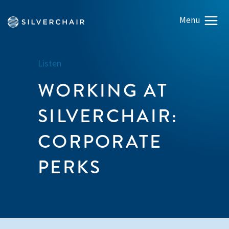
Listen
WORKING AT
SILVERCHAIR:
CORPORATE
PERKS