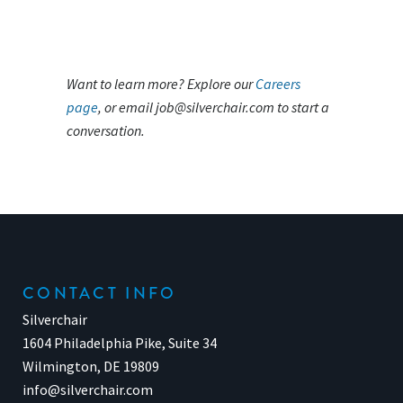
Want to learn more? Explore our
Careers
page
, or email
job@silverchair.com
to start a
conversation.
CONTACT INFO
Silverchair
1604 Philadelphia Pike, Suite 34
Wilmington, DE 19809
info@silverchair.com