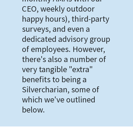
CEO, weekly outdoor
happy hours), third-party
surveys, and even a
dedicated advisory group
of employees. However,
there's also a number of
very tangible "extra"
benefits to being a
Silvercharian, some of
which we've outlined
below.