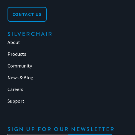
CONTACT US
SILVERCHAIR
About
Products
Community
News & Blog
Careers
Support
SIGN UP FOR OUR NEWSLETTER