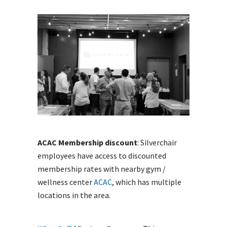
ACAC Membership discount
: Silverchair
employees have access to discounted
membership rates with nearby gym /
wellness center
ACAC
, which has multiple
locations in the area.