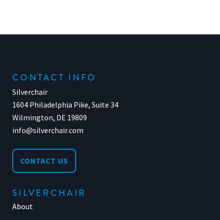
CONTACT INFO
Silverchair
1604 Philadelphia Pike, Suite 34
Wilmington, DE 19809
info@silverchair.com
CONTACT US
SILVERCHAIR
About