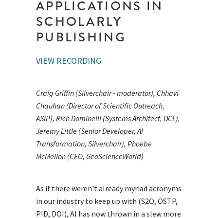
APPLICATIONS IN
SCHOLARLY
PUBLISHING
VIEW RECORDING
Craig Griffin (Silverchair - moderator), Chhavi
Chauhan (Director of Scientific Outreach,
ASIP), Rich Dominelli (Systems Architect, DCL),
Jeremy Little (Senior Developer, AI
Transformation, Silverchair), Phoebe
McMellon (CEO, GeoScienceWorld)
As if there weren't already myriad acronyms
in our industry to keep up with (S2O, OSTP,
PID, DOI), AI has now thrown in a slew more