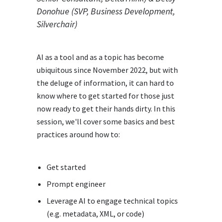
Donohue (SVP, Business Development,
Silverchair)
AI as a tool and as a topic has become
ubiquitous since November 2022, but with
the deluge of information, it can hard to
know where to get started for those just
now ready to get their hands dirty. In this
session, we'll cover some basics and best
practices around how to:
Get started
Prompt engineer
Leverage AI to engage technical topics
(e.g. metadata, XML, or code)