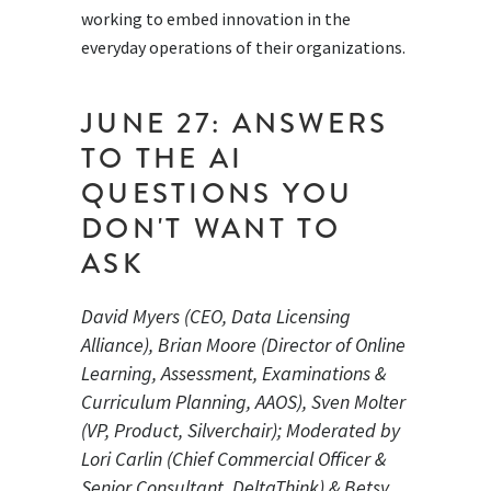
working to embed innovation in the
everyday operations of their organizations.
JUNE 27: ANSWERS
TO THE AI
QUESTIONS YOU
DON'T WANT TO
ASK
David Myers (CEO, Data Licensing
Alliance), Brian Moore (Director of Online
Learning, Assessment, Examinations &
Curriculum Planning, AAOS), Sven Molter
(VP, Product, Silverchair); Moderated by
Lori Carlin (Chief Commercial Officer &
Senior Consultant, DeltaThink) & Betsy