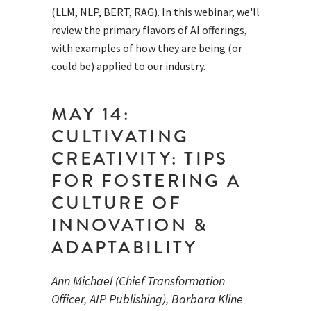
(LLM, NLP, BERT, RAG). In this webinar, we'll
review the primary flavors of AI offerings,
with examples of how they are being (or
could be) applied to our industry.
MAY 14:
CULTIVATING
CREATIVITY: TIPS
FOR FOSTERING A
CULTURE OF
INNOVATION &
ADAPTABILITY
Ann Michael (Chief Transformation
Officer, AIP Publishing), Barbara Kline