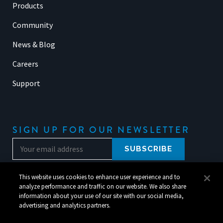
Products
Community
News & Blog
Careers
Support
SIGN UP FOR OUR NEWSLETTER
This website uses cookies to enhance user experience and to
analyze performance and traffic on our website. We also share
information about your use of our site with our social media,
advertising and analytics partners.