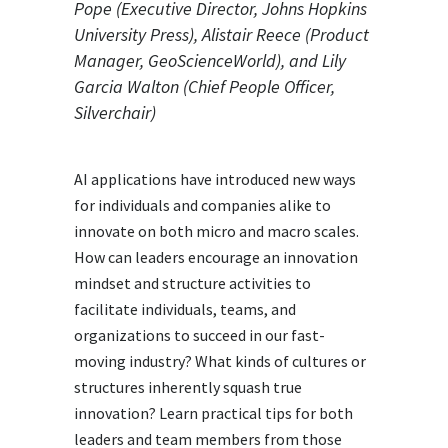
Pope (Executive Director, Johns Hopkins
University Press), Alistair Reece (Product
Manager, GeoScienceWorld), and Lily
Garcia Walton (Chief People Officer,
Silverchair)
AI applications have introduced new ways
for individuals and companies alike to
innovate on both micro and macro scales.
How can leaders encourage an innovation
mindset and structure activities to
facilitate individuals, teams, and
organizations to succeed in our fast-
moving industry? What kinds of cultures or
structures inherently squash true
innovation? Learn practical tips for both
leaders and team members from those