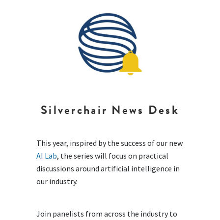
Silverchair News Desk
This year, inspired by the success of our new
AI Lab
, the series will focus on practical
discussions around artificial intelligence in
our industry.
Join panelists from across the industry to