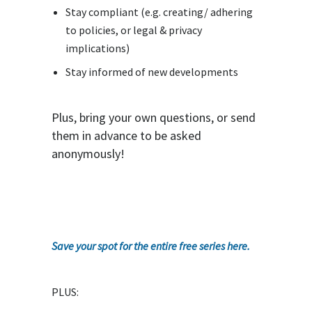
Stay compliant (e.g. creating/ adhering
to policies, or legal & privacy
implications)
Stay informed of new developments
Plus, bring your own questions, or send
them in advance to be asked
anonymously!
Save your spot for the entire free series here.
PLUS: