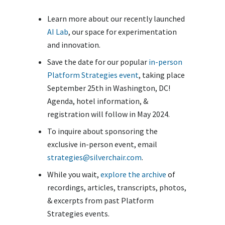
Learn more about our recently launched
AI Lab
, our space for experimentation
and innovation.
Save the date for our popular
in-person
Platform Strategies event
, taking place
September 25th in Washington, DC!
Agenda, hotel information, &
registration will follow in May 2024.
To inquire about sponsoring the
exclusive in-person event, email
strategies@silverchair.com
.
While you wait,
explore the archive
of
recordings, articles, transcripts, photos,
& excerpts from past Platform
Strategies events.