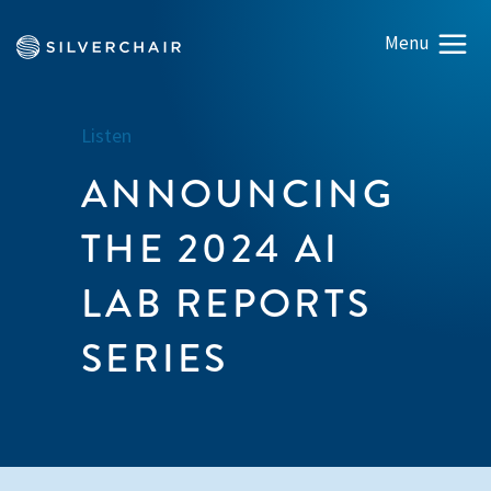
Listen
ANNOUNCING
THE 2024 AI
LAB REPORTS
SERIES