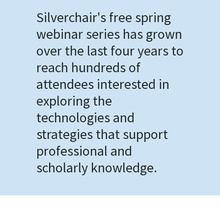
Silverchair's free spring
webinar series has grown
over the last four years to
reach hundreds of
attendees interested in
exploring the
technologies and
strategies that support
professional and
scholarly knowledge.