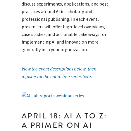
discuss experiments, applications, and best
practices around AI in scholarly and
professional publishing. In each event,
presenters will offer high-level overviews,
case studies, and actionable takeaways for
implementing AI and innovation more
generally into your organization.
View the event descriptions below, then
register for the entire free series here.
APRIL 18: AI A TO Z:
A PRIMER ON AI