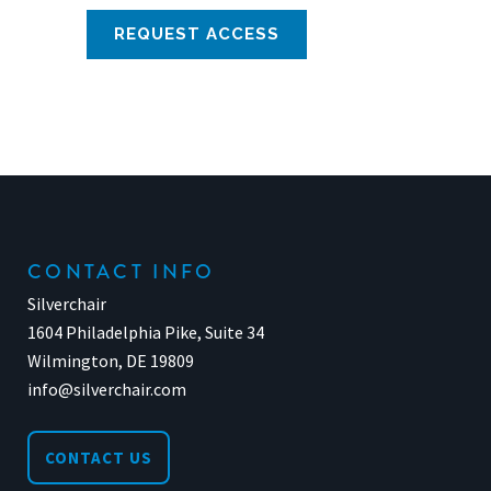
CONTACT INFO
Silverchair
1604 Philadelphia Pike, Suite 34
Wilmington, DE 19809
info@silverchair.com
CONTACT US