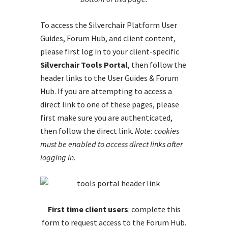
To access the Silverchair Platform User
Guides, Forum Hub, and client content,
please first log in to your client-specific
Silverchair Tools Portal
, then follow the
header links to the User Guides & Forum
Hub. If you are attempting to access a
direct link to one of these pages, please
first make sure you are authenticated,
then follow the direct link.
Note: cookies
must be enabled to access direct links after
logging in.
First time client users
: complete this
form to request access to the Forum Hub.