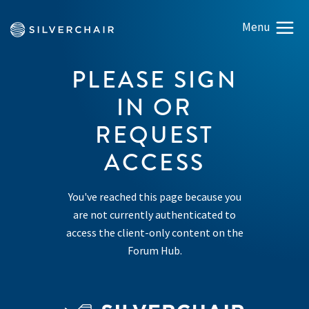
PLEASE SIGN
IN OR
REQUEST
ACCESS
You've reached this page because you
are not currently authenticated to
access the client-only content on the
Forum Hub.