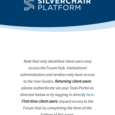
Note that only identified client users may
access the Forum Hub. Institutional
administrators and vendors only have access
to the User Guides.
Returning client users:
please authenticate via your Tools Portal as
directed below or by logging in directly
here
.
First-time client users:
request access to the
Forum Hub by completing the form at the
bottom of this page.