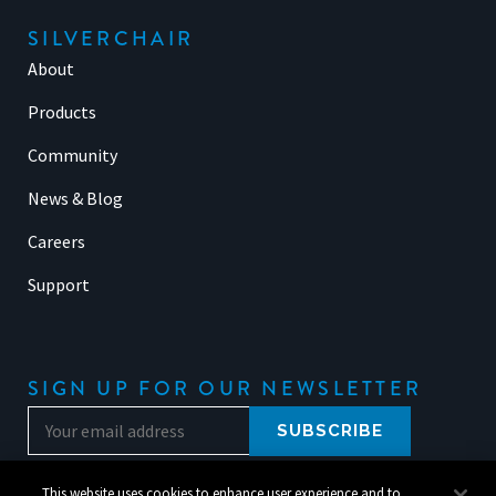
SILVERCHAIR
About
Products
Community
News & Blog
Careers
Support
SIGN UP FOR OUR NEWSLETTER
This website uses cookies to enhance user experience and to