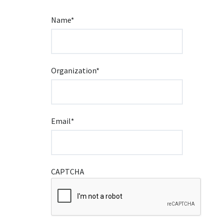
Name
*
Organization
*
Email
*
CAPTCHA