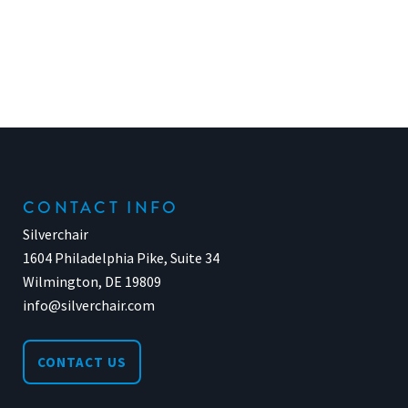
CONTACT INFO
Silverchair
1604 Philadelphia Pike, Suite 34
Wilmington, DE 19809
info@silverchair.com
CONTACT US