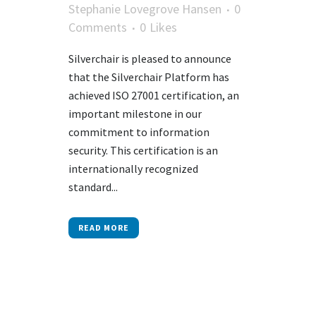
Stephanie Lovegrove Hansen
0
Comments
0
Likes
Silverchair is pleased to announce
that the Silverchair Platform has
achieved ISO 27001 certification, an
important milestone in our
commitment to information
security. This certification is an
internationally recognized
standard...
READ MORE