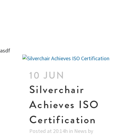
asdf
10 JUN
Silverchair
Achieves ISO
Certification
Posted at 20:14h
in
News
by