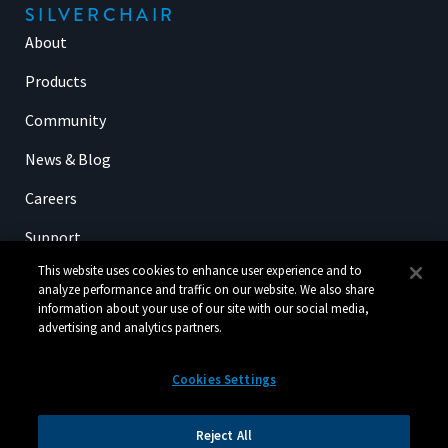
SILVERCHAIR
About
Products
Community
News & Blog
Careers
Support
This website uses cookies to enhance user experience and to
analyze performance and traffic on our website. We also share
information about your use of our site with our social media,
SIGN UP FOR OUR NEWSLETTER
advertising and analytics partners.
Cookies Settings
Reject All