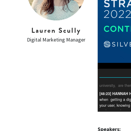
Lauren Scully
Digital Marketing Manager
Speakers: