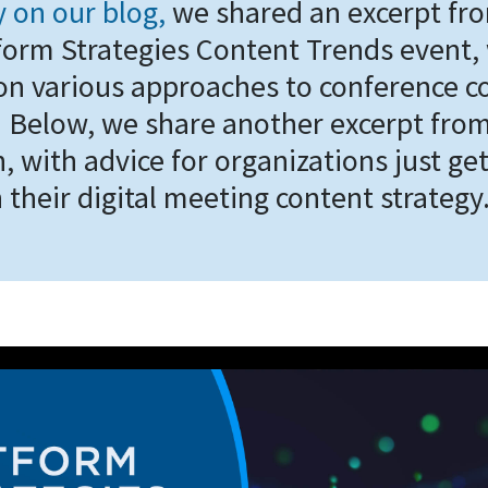
y on our blog,
we shared an excerpt fr
form Strategies Content Trends event,
on various approaches to conference c
y. Below, we share another excerpt fro
, with advice for organizations just ge
 their digital meeting content strategy