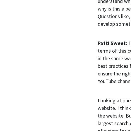
understand wha
why is this a b
Questions like,
develop someth
Patti Sweet:
I
terms of this c
in the same way
best practices 
ensure the righ
YouTube channe
Looking at ours
website. I thin
the website. Bu
largest search 
of events for 