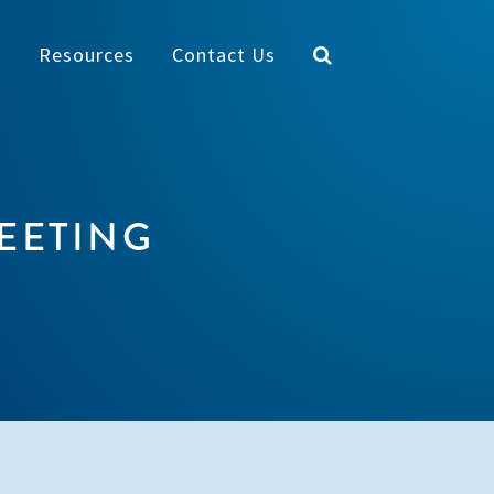
y
Resources
Contact Us
EETING