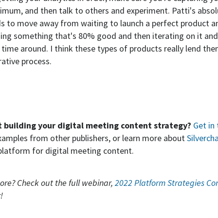
imum, and then talk to others and experiment. Patti's absolu
ds to move away from waiting to launch a perfect product 
ing something that's 80% good and then iterating on it an
 time around. I think these types of products really lend th
rative process.
t building your digital meeting content strategy?
Get in
xamples from other publishers, or learn more about
Silvercha
 platform for digital meeting content.
ore? Check out the full webinar,
2022 Platform Strategies Co
!