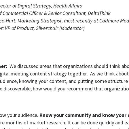
ector of Digital Strategy, Health Affairs
ief Commercial Officer & Senior Consultant, DeltaThink
ce-Hurt: Marketing Strategist, most recently at Cadmore Med
 VP of Product, Silverchair (Moderator)
ner:
We discussed areas that organizations should think ab
igital meeting content strategy together. As we think about
udience, knowing your content, and putting some structure 
e discoverable, how would you recommend that organizatio
ow your audience.
Know your community and know your 
ire months of market research. It can be done quickly and ea