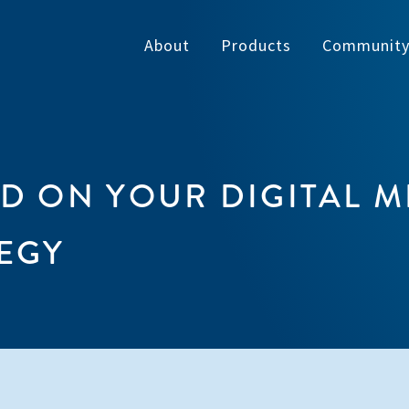
About
Products
Communit
ED ON YOUR DIGITAL M
EGY