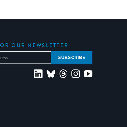
FOR OUR NEWSLETTER