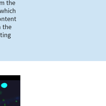
om the
 which
ontent
m the
tting
.