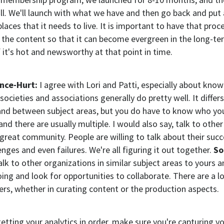
l. We'll launch with what we have and then go back and put a
places that it needs to live. It is important to have that proc
 the content so that it can become evergreen in the long-te
f it's hot and newsworthy at that point in time.
ence-Hurt:
I agree with Lori and Patti, especially about know
k societies and associations generally do pretty well. It diffe
and between subject areas, but you do have to know who you
and there are usually multiple. I would also say, talk to othe
a great community. People are willing to talk about their suc
enges and even failures. We're all figuring it out together.
So
alk to other organizations in similar subject areas to yours a
ing and look for opportunities to collaborate. There are a lo
ers, whether in curating content or the production aspects.
getting your analytics in order, make sure you're capturing y