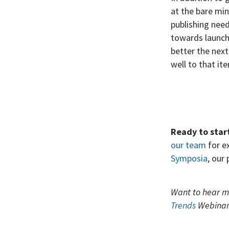
at the bare min
publishing nee
towards launch
better the next
well to that ite
Ready to star
our team
for e
Symposia
, our
Want to hear m
Trends
Webinar