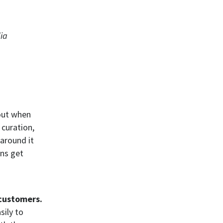
ia
out when
 curation,
around it
ns get
customers.
sily to