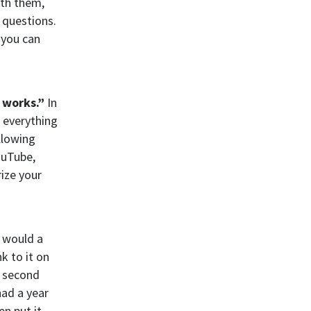
ith them,
 questions.
 you can
 works.”
In
g everything
llowing
ouTube,
ize your
u would a
k to it on
e second
had a year
n put it