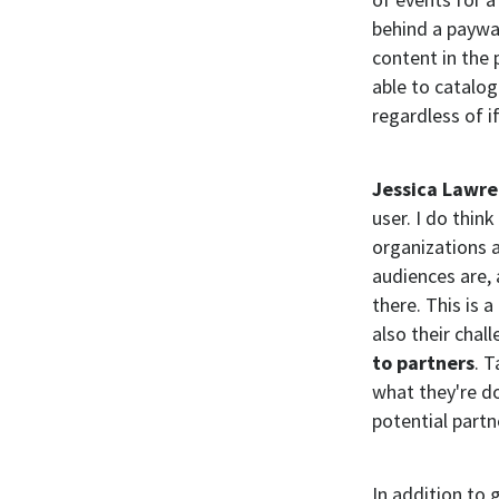
behind a paywal
content in the 
able to catalog
regardless of i
Jessica Lawr
user. I do thin
organizations 
audiences are, 
there. This is 
also their chall
to partners
. T
what they're do
potential partn
In addition to 