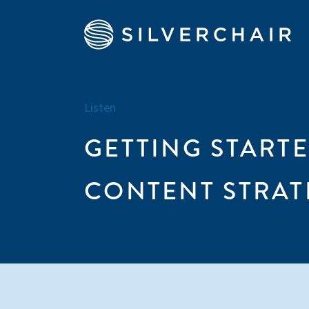
Listen
GETTING START
CONTENT STRAT