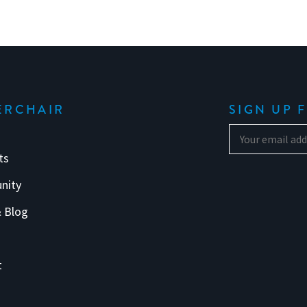
ERCHAIR
SIGN UP 
ts
nity
 Blog
s
t