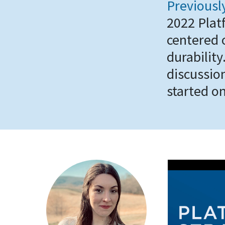
Previousl
2022 Plat
centered 
durabilit
discussion
started on