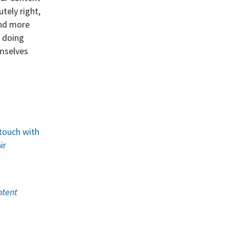
tely right,
and more
d doing
emselves
 touch with
ir
ntent