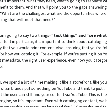
t's important, what they need, what's going to resonate w
enefit to them. And that will point you to the gaps answering
 “What are the challenges, what are the opportunities where
ing that will meet that need?”
 am going to say two things–
“test things” and “see what
ontent in particular, it is important to think about catalogin
 that you would print content. Also, ensuring that you're fo
for how you catalog it. For example, if you're putting it on Y
t metadata, the right user experience, even how you categor
l.
, we spend a lot of time making it like a storefront, like yo
k often brands put something on YouTube and think to just lin
t the user can still find your content via YouTube. This is th
engine, so it's important. Even with cataloging content, we 
a membership program, we launched for 8-10 months, and the