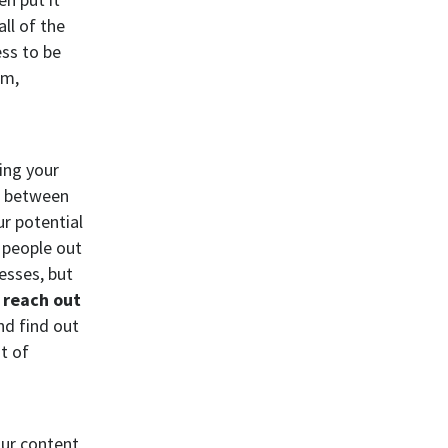
ll of the
ess to be
rm,
ing your
rs between
r potential
r people out
cesses, but
 reach out
nd find out
t of
our content