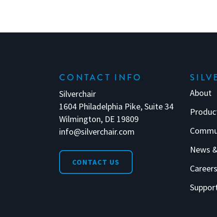
CONTACT INFO
SILV
About
Silverchair
1604 Philadelphia Pike, Suite 34
Produc
Wilmington, DE 19809
Commu
info@silverchair.com
News &
CONTACT US
Career
Suppor