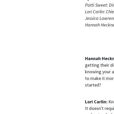
Patti Sweet: Dir
Lori Carlin: Ch
Jessica Lawren
Hannah Heckner:
Hannah Heck
getting their d
knowing your a
to make it mor
started?
Lori Carlin:
Kn
It doesn't requ