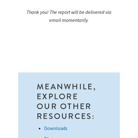
Thank you! The report will be delivered via
email momentarily.
MEANWHILE,
EXPLORE
OUR OTHER
RESOURCES:
Downloads