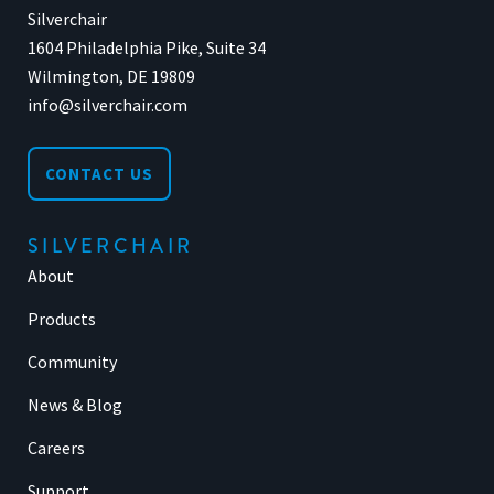
Silverchair
1604 Philadelphia Pike, Suite 34
Wilmington, DE 19809
info@silverchair.com
CONTACT US
SILVERCHAIR
About
Products
Community
News & Blog
Careers
Support