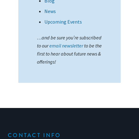
Blog
News
Upcoming Events
…and be sure you’re subscribed
to our
email newsletter
to be the
first to hear about future news &
offerings!
CONTACT INFO