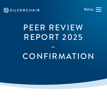
PEER REVIEW
REPORT 2025
–
CONFIRMATION