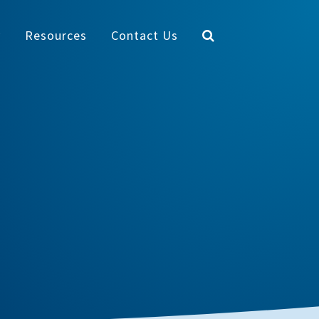
y
Resources
Contact Us