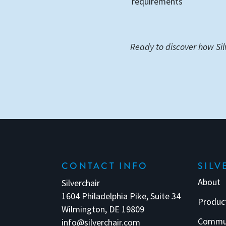
requirements
Ready to discover how Sil
CONTACT INFO
SILV
About
Silverchair
1604 Philadelphia Pike, Suite 34
Produc
Wilmington, DE 19809
Commu
info@silverchair.com