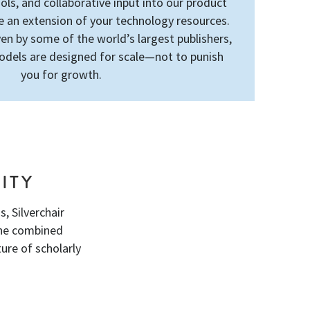
ls, and collaborative input into our product
an extension of your technology resources.
en by some of the world’s largest publishers,
odels are designed for scale—not to punish
you for growth.
ITY
, Silverchair
the combined
ure of scholarly