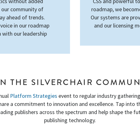
tics without added
CSS and powerful too
h our community of
roadmap, we become 
tay ahead of trends.
Our systems are prov
 voice in our roadmap
and our licensing m
 with our leadership
IN THE SILVERCHAIR COMMUN
nual
Platform Strategies
event to regular industry gatherings
share a commitment to innovation and excellence. Tap into 
eading publishers across the spectrum and help shape the fut
publishing technology.