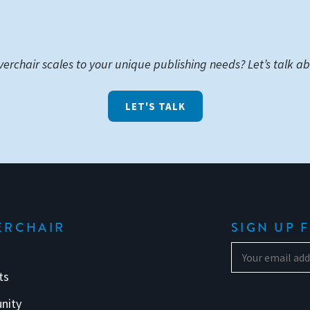
verchair scales to your unique publishing needs? Let’s talk ab
LET'S TALK
ERCHAIR
SIGN UP 
ts
nity