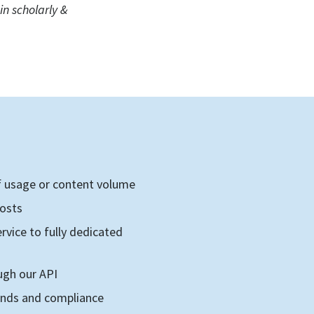
n scholarly &
E
of usage or content volume
costs
rvice to fully dedicated
ugh our API
rends and compliance