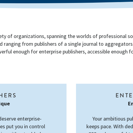
ety of organizations, spanning the worlds of professional so
d ranging from publishers of a single journal to aggregator
rful enough for enterprise publishers, accessible enough for
SHERS
ENTE
tique
En
deserve enterprise-
Your ambitious pu
es put you in control
keeps pace. With ded