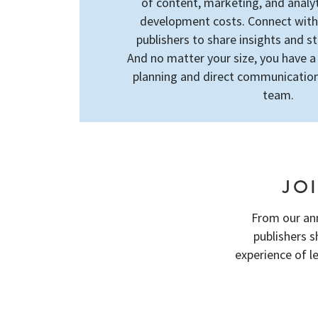
of content, marketing, and analy
development costs. Connect wit
publishers to share insights and s
And no matter your size, you have a
planning and direct communication
team.
JO
From our an
publishers 
experience of l