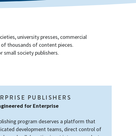
cieties, university presses, commercial
s of thousands of content pieces.
 small society publishers.
RPRISE PUBLISHERS
gineered for Enterprise
blishing program deserves a platform that
icated development teams, direct control of