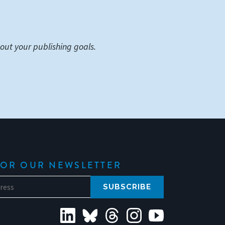
out your publishing goals.
FOR OUR NEWSLETTER