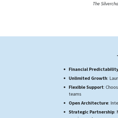
The Silverch
Financial Predictabilit
Unlimited Growth
: Lau
Flexible Support
: Choos
teams
Open Architecture
: In
Strategic Partnership
: