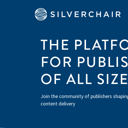
THE PLATF
FOR PUBLI
OF ALL SIZ
Join the community of publishers shaping
content delivery