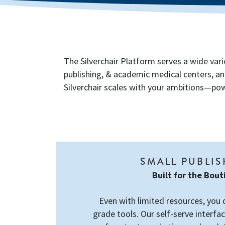
The Silverchair Platform serves a wide vari
publishing, & academic medical centers, an
Silverchair scales with your ambitions—powe
SMALL PUBLI
Built for the Bou
Even with limited resources, you 
grade tools. Our self-serve interfac