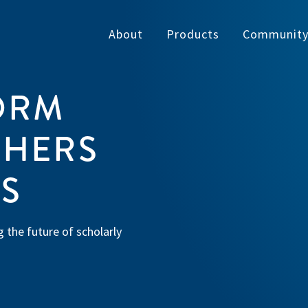
About
Products
Communit
ORM
SHERS
ES
 the future of scholarly