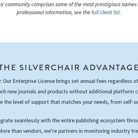
air community comprises some of the most prestigious names i
professional information, see the
full client list.
THE SILVERCHAIR ADVANTAG
y
: Our Enterprise License brings set annual fees regardless 
nch new journals and products without additional platform 
e the level of support that matches your needs, from self-se
tegrate seamlessly with the entire publishing ecosystem thro
 More than vendors, we’re partners in monitoring industry t