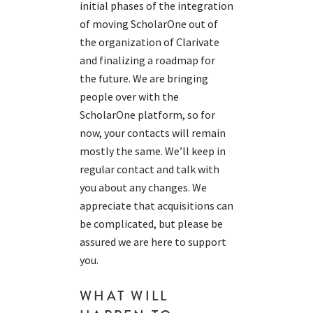
initial
phases of the integration
of moving
ScholarOne
out of
the organization of Clarivate
and
finalizing
a roadmap for
the future. We are bringing
people over with the
ScholarOne
platform
, so for
now, your contacts will remain
mostly the same.
We’ll
keep in
regular contact and talk with
you about any changes. We
appreciate that acquisitions can
be complicated, but please be
assured we are here to support
you.
WHAT WILL