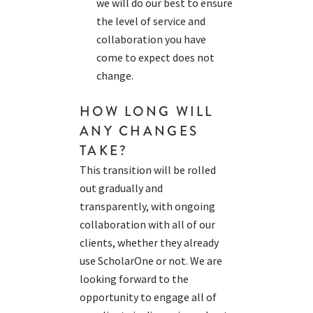
we will do our best to ensure
the level of service and
collaboration you have
come to expect does not
change.
HOW LONG WILL
ANY CHANGES
TAKE?
T
his transition will be rolled
out gradually and
transparently, with ongoing
collaboration with
all of
our
clients, whether
the
y already
use
ScholarOne
or not. We are
looking forward to the
opportunity to engage
all of