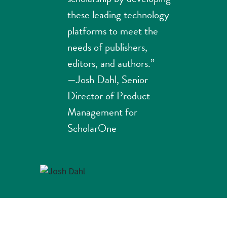
these leading technology
platforms to meet the
needs of publishers,
editors, and authors.”
—Josh Dahl, Senior
Director of Product
Management for
ScholarOne