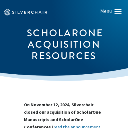
SCHOLARONE
ACQUISITION
RESOURCES
On November 12, 2024, Silverchair
closed our acquisition of ScholarOne
Manuscripts and ScholarOne
Conferences
(
read the announcement