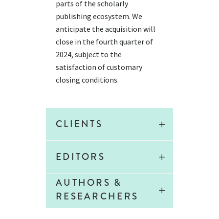
parts of the scholarly
publishing ecosystem.
We
anticipate
the acquisition will
close in the fourth quarter of
2024, subject to the
satisfaction of customary
closing conditions.
CLIENTS
EDITORS
AUTHORS &
RESEARCHERS