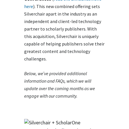
here
). This new combined offering sets
Silverchair apart in the industry as an
independent and client-led technology
partner to scholarly publishers. With
this acquisition, Silverchair is uniquely
capable of helping publishers solve their
greatest content and technology
challenges.
Below, we’ve provided additional
information and FAQs, which we will
update over the coming months as we
engage with our community.