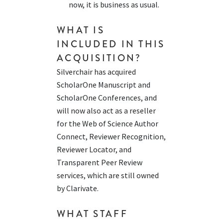
now, it is business as usual.
WHAT IS
INCLUDED IN THIS
ACQUISITION?
Silverchair has acquired
ScholarOne Manuscript and
ScholarOne Conferences, and
will now also act as a reseller
for the Web of Science Author
Connect, Reviewer Recognition,
Reviewer Locator, and
Transparent Peer Review
services, which are still owned
by Clarivate.
WHAT STAFF