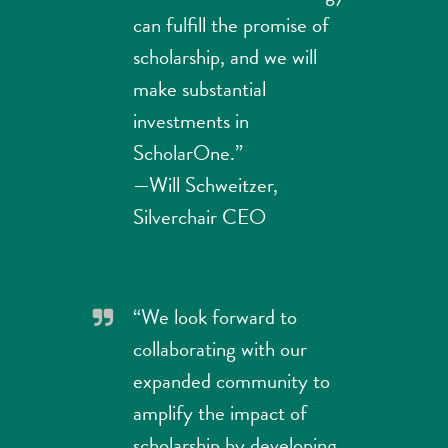
can fulfill the promise of
scholarship, and we will
make substantial
investments in
ScholarOne.”
—Will Schweitzer,
Silverchair CEO
“We look forward to
collaborating with our
expanded community to
amplify the impact of
scholarship by developing