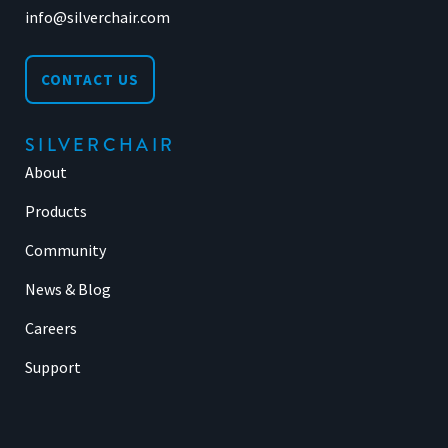
info@silverchair.com
CONTACT US
SILVERCHAIR
About
Products
Community
News & Blog
Careers
Support