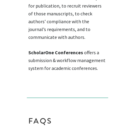
for publication, to recruit reviewers
of those manuscripts, to check
authors’ compliance with the
journal’s requirements, and to
communicate with authors.
ScholarOne Conferences
offers a
submission & workflow management
system for academic conferences.
FAQS