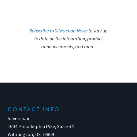
Subscribe to Silverchair News
to stay up
to date on the integration, product
announcements, and more.
CONTACT INFO
Silverchair
1604 Philadelphia Pike, Suite 34
Wilmington, DE 19809