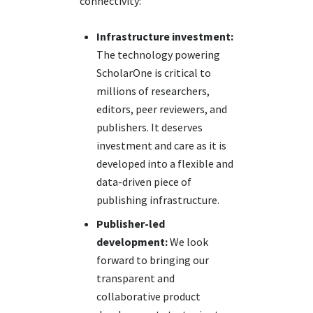
connectivity:
Infrastructure investment:
The technology powering
ScholarOne is critical to
millions of researchers,
editors, peer reviewers, and
publishers. It deserves
investment and care as it is
developed into a flexible and
data-driven piece of
publishing infrastructure.
Publisher-led
development:
We look
forward to bringing our
transparent and
collaborative product