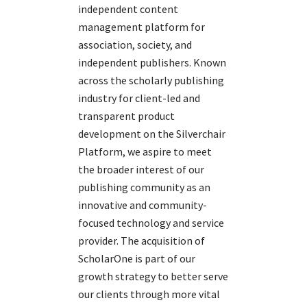
independent content
management platform for
association, society, and
independent publishers. Known
across the scholarly publishing
industry for client-led and
transparent product
development on the Silverchair
Platform, we aspire to meet
the broader interest of our
publishing community as an
innovative and community-
focused technology and service
provider. The acquisition of
ScholarOne
is part of our
growth strategy to better serve
our clients
through
more
vital