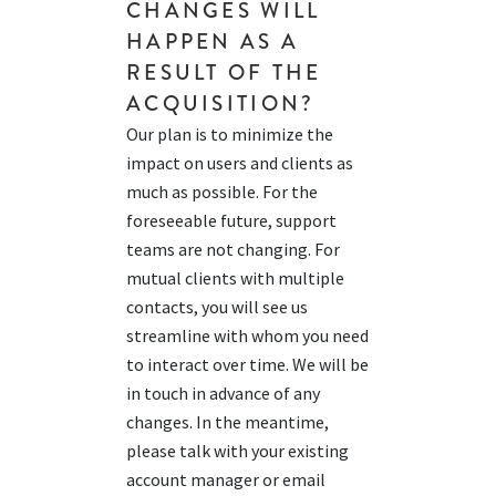
CHANGES WILL
HAPPEN
AS A
RESULT OF
THE
ACQUISITION?
Our plan is to minimize the
impact on users and clients as
much as possible. For the
foreseeable future, support
teams are not changing. For
mutual clients with multiple
contacts, you will see us
streamline with whom you need
to interact over time. We will be
in touch in advance of any
changes. In the meantime,
please talk with your existing
account manager or email