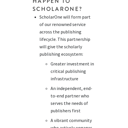
HAPPEN TO
SCHOLARONE
?
ScholarOne will form part
of our renowned service
across the publishing
lifecycle. This partnership
will give the scholarly
publishing ecosystem:
Greater investment in
critical publishing
infrastructure
An independent, end-
to-end partner who
serves the needs of
publishers first
A vibrant community
who actively engages