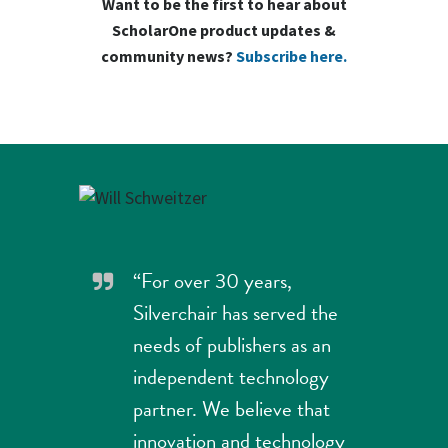
Want to be the first to hear about
ScholarOne product updates &
community news?
Subscribe here.
“For over 30 years,
Silverchair has served the
needs of publishers as an
independent technology
partner. We believe that
innovation and technology