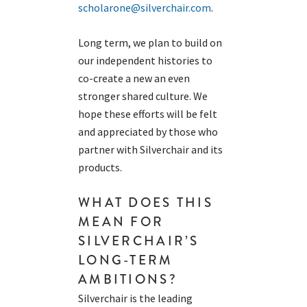
scholarone@silverchair.com
.
Long term, we plan to build on
our independent histories to
co-create a new an even
stronger shared culture. We
hope these efforts will be felt
and appreciated by those who
partner with Silverchair and its
products.
WHAT DOES THIS
MEAN FOR
SILVERCHAIR’S
LONG-TERM
AMBITIONS?
Silverchair is
the leading