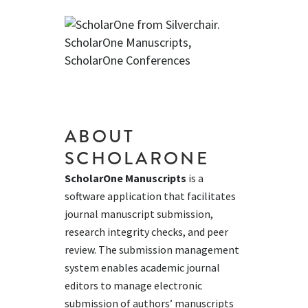
ABOUT
SCHOLARONE
ScholarOne Manuscripts
is a
software application that facilitates
journal manuscript submission,
research integrity checks, and peer
review. The submission management
system enables academic journal
editors to manage electronic
submission of authors’ manuscripts