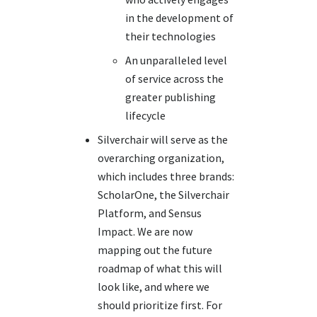
in the development of
their technologies
An unparalleled level
of service across the
greater publishing
lifecycle
Silverchair will serve as the
overarching organization,
which includes three brands:
ScholarOne, the Silverchair
Platform, and Sensus
Impact. We are now
mapping out the future
roadmap of what this will
look like, and where we
should prioritize first. For