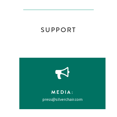
SUPPORT
MEDIA
:
press@silverchair.com