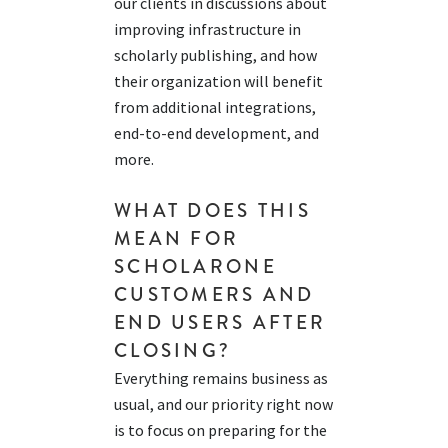
our clients in discussions about
improving infrastructure in
s
cholarly p
ublishing, and how
their
organizat
ion
wi
ll
b
ene
fit
fr
om
addi
tio
nal
integrations,
end-to-end development, an
d
m
ore
.
WHAT DOES THIS
MEAN FOR
SCHOLARONE
CUSTOMERS AND
END USERS
AFTER
CLOSING
?
Everything
remains
business as
usual, and our priority right now
is to focus on
preparing for
the