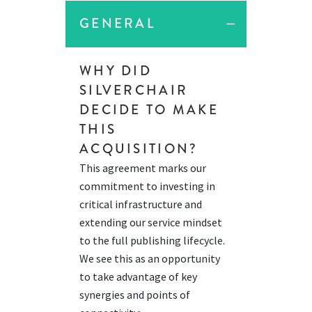
GENERAL
WHY DID
SILVERCHAIR
DECIDE TO MAKE
THIS
ACQUISITION?
This agreement marks our
commitment to investing in
critical infrastructure and
extending our service mindset
to the full publishing lifecycle.
We see this as an opportunity
to take advantage of key
synergies and points of