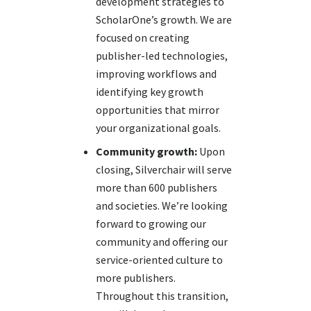
development strategies to
ScholarOne’s growth. We are
focused on creating
publisher-led technologies,
improving workflows and
identifying key growth
opportunities that mirror
your organizational goals.
Community growth:
Upon
closing, Silverchair will serve
more than 600 publishers
and societies. We’re looking
forward to growing our
community and offering our
service-oriented culture to
more publishers.
Throughout this transition,