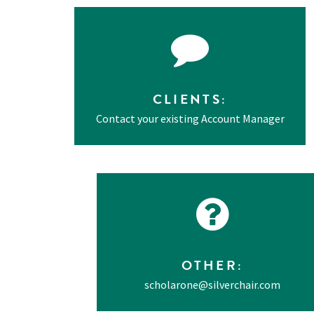
CLIENTS
:
Contact your existing Account Manager
OTHER
:
scholarone@silverchair.com