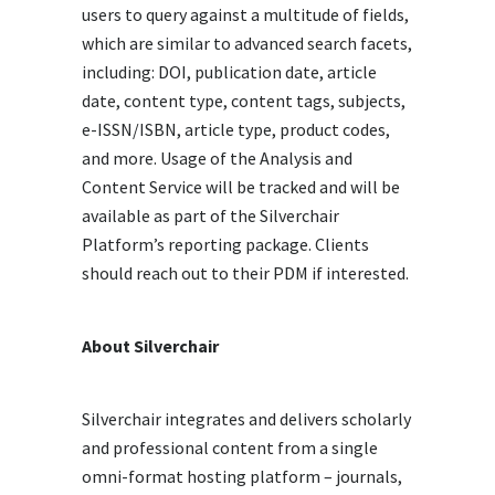
users to query against a multitude of fields,
which are similar to advanced search facets,
including: DOI, publication date, article
date, content type, content tags, subjects,
e-ISSN/ISBN, article type, product codes,
and more. Usage of the Analysis and
Content Service will be tracked and will be
available as part of the Silverchair
Platform’s reporting package. Clients
should reach out to their PDM if interested.
About Silverchair
Silverchair integrates and delivers scholarly
and professional content from a single
omni-format hosting platform – journals,