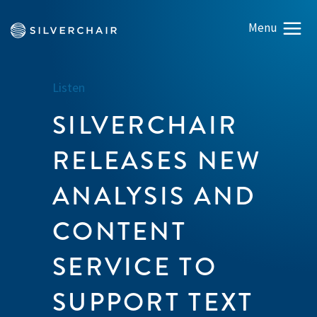
Listen
SILVERCHAIR
RELEASES NEW
ANALYSIS AND
CONTENT
SERVICE TO
SUPPORT TEXT