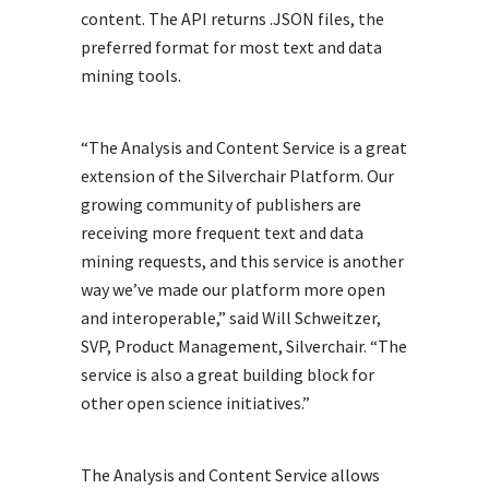
content. The API returns .JSON files, the
preferred format for most text and data
mining tools.
“The Analysis and Content Service is a great
extension of the Silverchair Platform. Our
growing community of publishers are
receiving more frequent text and data
mining requests, and this service is another
way we’ve made our platform more open
and interoperable,” said Will Schweitzer,
SVP, Product Management, Silverchair. “The
service is also a great building block for
other open science initiatives.”
The Analysis and Content Service allows