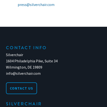
press@silverchair.com
CONTACT INFO
Silverchair
1604 Philadelphia Pike, Suite 34
Wilmington, DE 19809
info@silverchair.com
CONTACT US
SILVERCHAIR