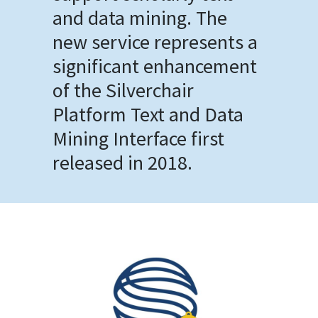
and data mining. The
new service represents a
significant enhancement
of the Silverchair
Platform Text and Data
Mining Interface first
released in 2018.