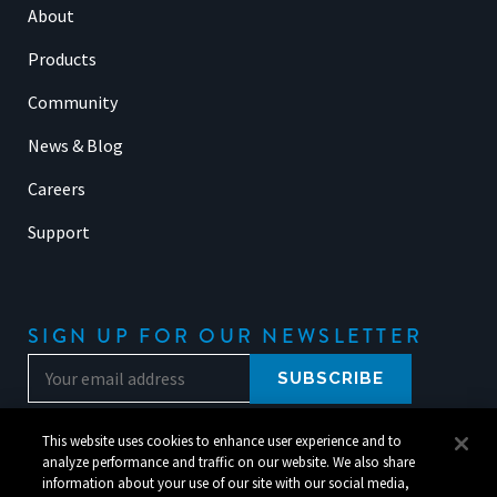
About
Products
Community
News & Blog
Careers
Support
SIGN UP FOR OUR NEWSLETTER
This website uses cookies to enhance user experience and to
analyze performance and traffic on our website. We also share
information about your use of our site with our social media,