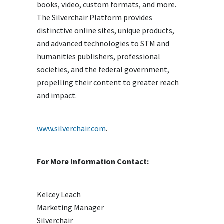
books, video, custom formats, and more.
The Silverchair Platform provides
distinctive online sites, unique products,
and advanced technologies to STM and
humanities publishers, professional
societies, and the federal government,
propelling their content to greater reach
and impact.
www.silverchair.com
.
For More Information Contact:
Kelcey Leach
Marketing Manager
Silverchair