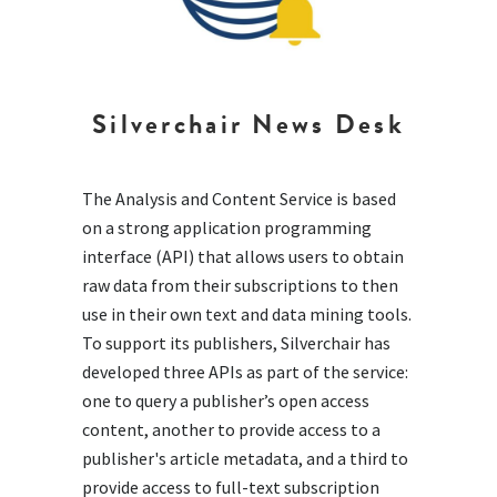
Silverchair News Desk
The Analysis and Content Service is based
on a strong application programming
interface (API) that allows users to obtain
raw data from their subscriptions to then
use in their own text and data mining tools.
To support its publishers, Silverchair has
developed three APIs as part of the service:
one to query a publisher’s open access
content, another to provide access to a
publisher's article metadata, and a third to
provide access to full-text subscription