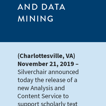
AND DATA
MINING
(Charlottesville, VA)
November 21, 2019 –
Silverchair announced
today the release of a
new Analysis and
Content Service to
support scholarly text