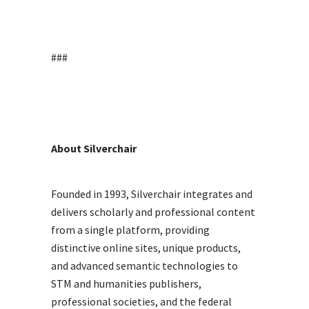
###
About Silverchair
Founded in 1993, Silverchair integrates and
delivers scholarly and professional content
from a single platform, providing
distinctive online sites, unique products,
and advanced semantic technologies to
STM and humanities publishers,
professional societies, and the federal