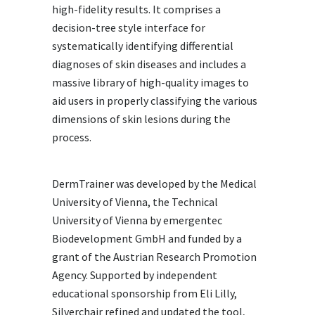
high-fidelity results. It comprises a
decision-tree style interface for
systematically identifying differential
diagnoses of skin diseases and includes a
massive library of high-quality images to
aid users in properly classifying the various
dimensions of skin lesions during the
process.
DermTrainer was developed by the Medical
University of Vienna, the Technical
University of Vienna by emergentec
Biodevelopment GmbH and funded by a
grant of the Austrian Research Promotion
Agency. Supported by independent
educational sponsorship from Eli Lilly,
Silverchair refined and updated the tool,