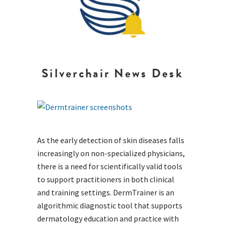
Silverchair News Desk
As the early detection of skin diseases falls
increasingly on non-specialized physicians,
there is a need for scientifically valid tools
to support practitioners in both clinical
and training settings. DermTrainer is an
algorithmic diagnostic tool that supports
dermatology education and practice with