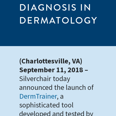
DIAGNOSIS IN
DERMATOLOGY
(Charlottesville, VA)
September 11, 2018 –
Silverchair today
announced the launch of
DermTrainer
, a
sophisticated tool
developed and tested by