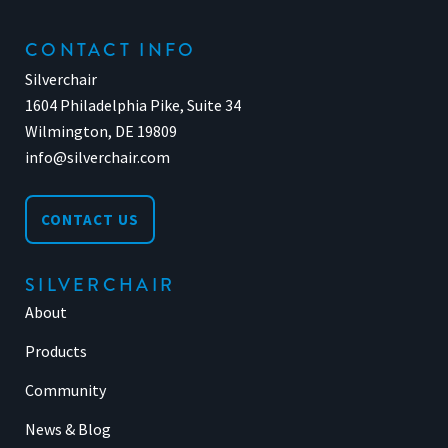
CONTACT INFO
Silverchair
1604 Philadelphia Pike, Suite 34
Wilmington, DE 19809
info@silverchair.com
CONTACT US
SILVERCHAIR
About
Products
Community
News & Blog