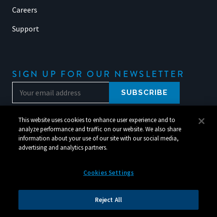
Careers
Support
SIGN UP FOR OUR NEWSLETTER
This website uses cookies to enhance user experience and to
analyze performance and traffic on our website. We also share
information about your use of our site with our social media,
advertising and analytics partners.
Cookies Settings
© 2026 Silverchair. All Rights Reserved.
Reject All
Legal
|
Corporate Responsibility
|
Your Privacy Choices