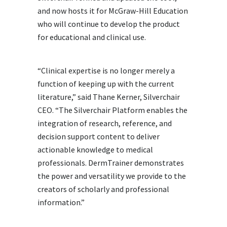
and now hosts it for McGraw-Hill Education
who will continue to develop the product
for educational and clinical use.
“Clinical expertise is no longer merely a
function of keeping up with the current
literature,” said Thane Kerner, Silverchair
CEO. “The Silverchair Platform enables the
integration of research, reference, and
decision support content to deliver
actionable knowledge to medical
professionals. DermTrainer demonstrates
the power and versatility we provide to the
creators of scholarly and professional
information.”