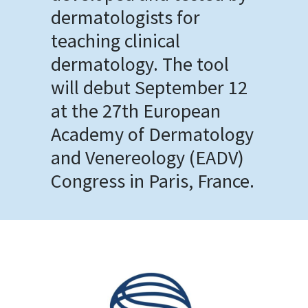
dermatologists for
teaching clinical
dermatology. The tool
will debut September 12
at the 27th European
Academy of Dermatology
and Venereology (EADV)
Congress in Paris, France.