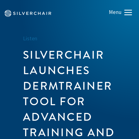
Listen
SILVERCHAIR
LAUNCHES
DERMTRAINER
TOOL FOR
ADVANCED
TRAINING AND