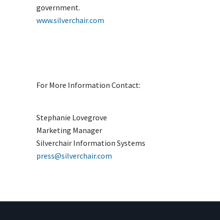
government.
www.silverchair.com
For More Information Contact:
Stephanie Lovegrove
Marketing Manager
Silverchair Information Systems
press@silverchair.com