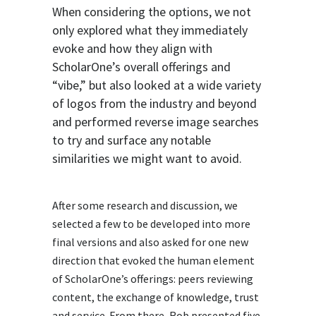
When considering the options, we not
only explored what they immediately
evoke and how they align with
ScholarOne’s overall offerings and
“vibe,” but also looked at a wide variety
of logos from the industry and beyond
and performed reverse image searches
to try and surface any notable
similarities we might want to avoid.
After some research and discussion, we
selected a few to be developed into more
final versions and also asked for one new
direction that evoked the human element
of ScholarOne’s offerings: peers reviewing
content, the exchange of knowledge, trust
and service. From there, Rob presented five