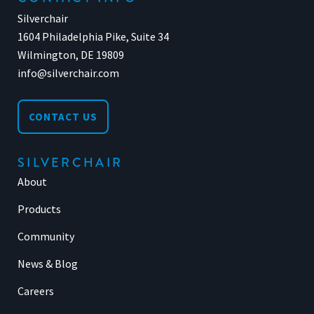
Silverchair
1604 Philadelphia Pike, Suite 34
Wilmington, DE 19809
info@silverchair.com
CONTACT US
SILVERCHAIR
About
Products
Community
News & Blog
Careers