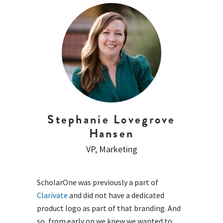
Stephanie Lovegrove
Hansen
VP, Marketing
ScholarOne was previously a part of
Clarivate
and did not have a dedicated
product logo as part of that branding. And
so, from early on we knew we wanted to