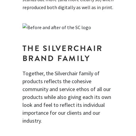
reproduced both digitally as well as in print.
THE SILVERCHAIR
BRAND FAMILY
Together, the Silverchair family of
products reflects the cohesive
community and service ethos of all our
products while also giving each its own
look and feel to reflect its individual
importance for our clients and our
industry.