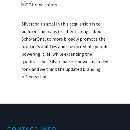
Silverchair’s goal in this acquisition is to
build on the many excellent things about
ScholarOne, to more broadly promote the
product’s abilities and the incredible people
powering it, all while extending the
qualities that Silverchair is known and loved
for – and we think the updated branding
reflects that.
CONTACT INFO