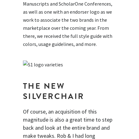
Manuscripts and ScholarOne Conferences,
as well as one with an endorser logo as we
work to associate the two brands in the
marketplace over the coming year. From
there, we received the full style guide with
colors, usage guidelines, and more.
THE NEW
SILVERCHAIR
Of course, an acquisition of this
magnitude is also a great time to step
back and look at the entire brand and
make tweaks. Rob & I had long