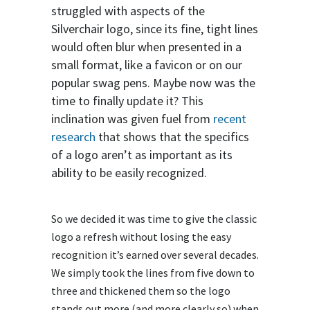
struggled with aspects of the
Silverchair logo, since its fine, tight lines
would often blur when presented in a
small format, like a favicon or on our
popular swag pens. Maybe now was the
time to finally update it? This
inclination was given fuel from
recent
research
that shows that the specifics
of a logo aren’t as important as its
ability to be easily recognized.
So we decided it was time to give the classic
logo a refresh without losing the easy
recognition it’s earned over several decades.
We simply took the lines from five down to
three and thickened them so the logo
stands out more (and more clearly so) when