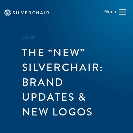
Listen
THE “NEW”
SILVERCHAIR:
BRAND
UPDATES &
NEW LOGOS