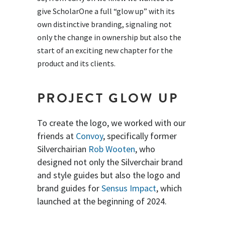
give ScholarOne a full “glow up” with its
own distinctive branding, signaling not
only the change in ownership but also the
start of an exciting new chapter for the
product and its clients.
PROJECT GLOW UP
To create the logo, we worked with our
friends at
Convoy
, specifically former
Silverchairian
Rob Wooten
, who
designed not only the Silverchair brand
and style guides but also the logo and
brand guides for
Sensus Impact
, which
launched at the beginning of 2024.