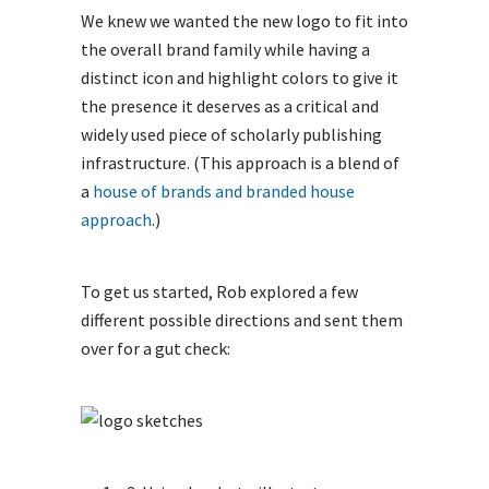
We knew we wanted the new logo to fit into
the overall brand family while having a
distinct icon and highlight colors to give it
the presence it deserves as a critical and
widely used piece of scholarly publishing
infrastructure. (This approach is a blend of
a
house of brands and branded house
approach
.)
To get us started, Rob explored a few
different possible directions and sent them
over for a gut check: