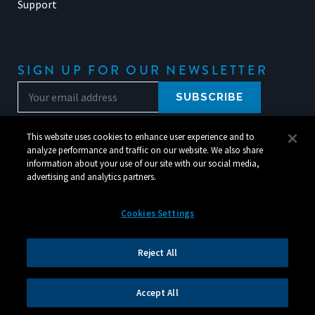
Support
SIGN UP FOR OUR NEWSLETTER
This website uses cookies to enhance user experience and to
analyze performance and traffic on our website. We also share
information about your use of our site with our social media,
advertising and analytics partners.
Cookies Settings
© 2026 Silverchair. All Rights Reserved.
Reject All
Legal
|
Corporate Responsibility
|
Your Privacy Choices
Accept All