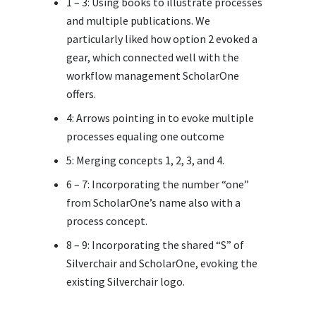
1 – 3: Using books to illustrate processes
and multiple publications. We
particularly liked how option 2 evoked a
gear, which connected well with the
workflow management ScholarOne
offers.
4: Arrows pointing in to evoke multiple
processes equaling one outcome
5: Merging concepts 1, 2, 3, and 4.
6 – 7: Incorporating the number “one”
from ScholarOne’s name also with a
process concept.
8 – 9: Incorporating the shared “S” of
Silverchair and ScholarOne, evoking the
existing Silverchair logo.