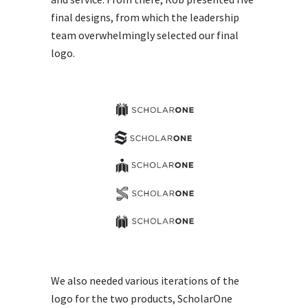
final designs, from which the leadership
team overwhelmingly selected our final
logo.
We also needed various iterations of the
logo for the two products, ScholarOne