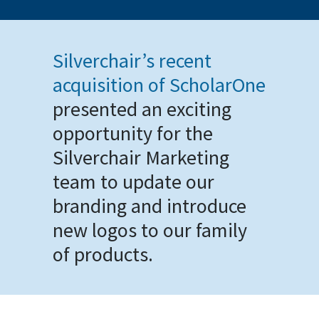
Silverchair’s recent
acquisition of ScholarOne
presented an exciting
opportunity for the
Silverchair Marketing
team to update our
branding and introduce
new logos to our family
of products.