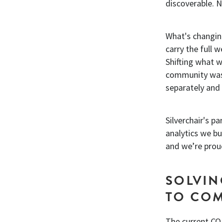
discoverable. 
What's changin
carry the full w
Shifting what 
community was 
separately and 
Silverchair's pa
analytics we b
and we’re prou
SOLVIN
TO CO
The current CO