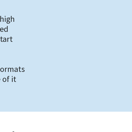
 high
ded
tart
 formats
of it