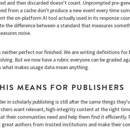
ered and then discarded doesn’t count. Unprompted pre-gen
ed from a cache don't produce a new event every time so
nt the on-platform AI tool actually used in its response cou
ate the difference between a standard that measures someth
easures noise.
 neither perfect nor finished. We are writing definitions for
evolving. But we now have a rubric everyone can be graded ag
is what makes usage data mean anything.
HIS MEANS FOR PUBLISHERS
er in scholarly publishing is still after the same things they'
hers want relevant, high-integrity content at the right time
t their communities need and help them find it efficiently. 
t great authors from trusted institutions and make their co