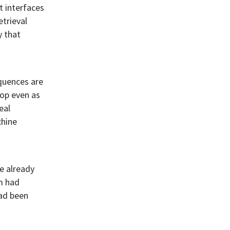
t interfaces
etrieval
y that
quences are
rop even as
eal
chine
re already
m had
had been