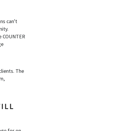
ns can't
nity.
The COUNTER
ge
clients. The
em,
ILL
age for on-