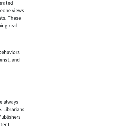
erated
meone views
nts. These
ing real
 behaviors
ainst, and
ve always
. Librarians
Publishers
ntent