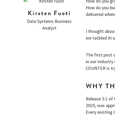
How do you gra
How do you bui
Kirsten Fuoti
delivered when
Data Systems Business
Analyst
I thought abou
we tackled AI 
The first post 
in our industry
COUNTER is tryi
WHY TH
Release 5.1 of
2025, was appr
Every existin