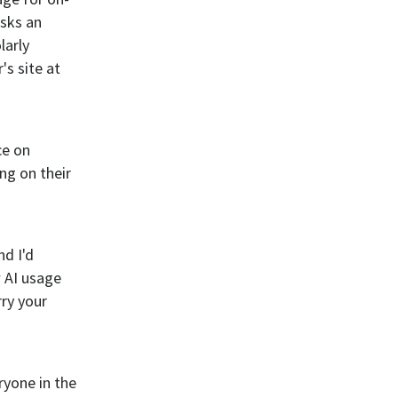
asks an
larly
's site at
ce on
ng on their
d I'd
w AI usage
rry your
eryone in the