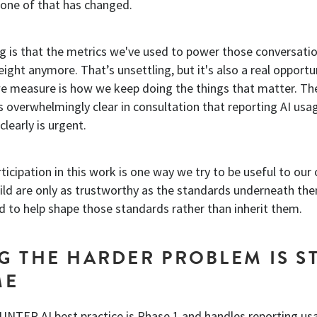
None of that has changed.
g is that the metrics we've used to power those conversatio
eight anymore. That’s unsettling, but it's also a real opportu
we measure is how we keep doing the things that matter. 
overwhelmingly clear in consultation that reporting AI usa
clearly is urgent.
rticipation in this work is one way we try to be useful to our 
uild are only as trustworthy as the standards underneath th
d to help shape those standards rather than inherit them.
G THE HARDER PROBLEM IS ST
ME
UNTER AI best practice is Phase 1 and handles reporting us