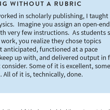
G WITHOUT A RUBRIC
orked in scholarly publishing, I taught
ysics. Imagine you assign an open-en
th very few instructions. As students s
 work, you realize they chose topics
t anticipated, functioned at a pace
 keep up with, and delivered output in
 consider. Some of it is excellent, some 
. All of it is, technically, done.