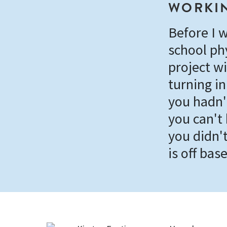
WORKIN
Before I w
school ph
project wi
turning in
you hadn'
you can't
you didn't
is off base