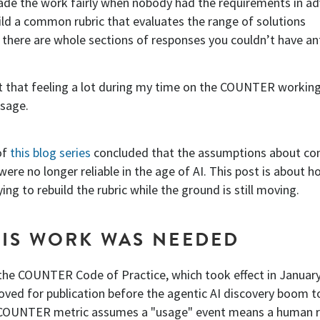
de the work fairly when nobody had the requirements in a
ld a common rubric that evaluates the range of solutions
 there are whole sections of responses you couldn’t have an
t that feeling a lot during my time on the COUNTER workin
usage.
of
this blog series
concluded that the assumptions about co
 were no longer reliable in the age of AI. This post is about 
ng to rebuild the rubric while the ground is still moving.
IS WORK WAS NEEDED
 the COUNTER Code of Practice, which took effect in Januar
oved for publication before the agentic AI discovery boom t
g COUNTER metric assumes a "usage" event means a human 