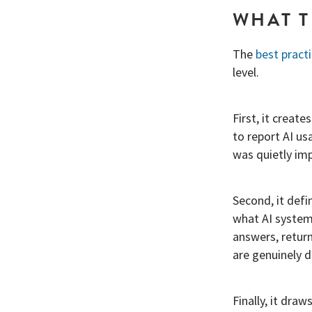
WHAT T
The
best pract
level.
First, it creat
to report AI us
was quietly im
Second, it def
what AI systems
answers, return
are genuinely di
Finally, it dra