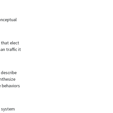
onceptual
 that elect
n traffic it
 describe
ynthesize
e behaviors
I system