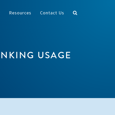
y
Resources
Contact Us
INKING USAGE