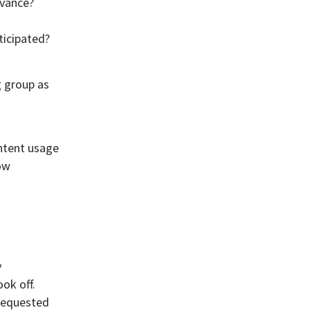
dvance?
ticipated?
g group as
ntent usage
how
y
ook off.
requested