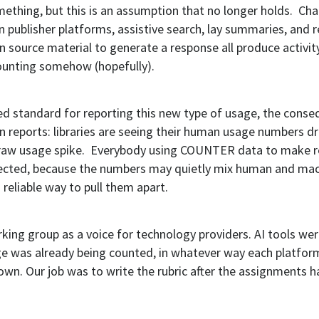
ething, but this is an assumption that no longer holds. Cha
n publisher platforms, assistive search, lay summaries, and r
 in source material to generate a response all produce activit
unting somehow (hopefully).
ed standard for reporting this new type of usage, the conse
 in reports: libraries are seeing their human usage numbers d
 raw usage spike. Everybody using COUNTER data to make r
ffected, because the numbers may quietly mix human and ma
o reliable way to pull them apart.
rking group as a voice for technology providers. AI tools we
e was already being counted, in whatever way each platfor
own. Our job was to write the rubric after the assignments 