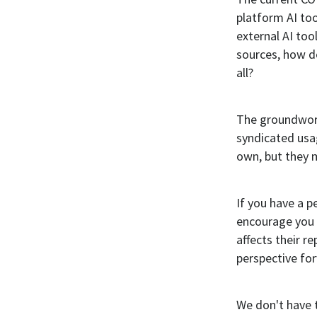
platform AI to
external AI to
sources, how do
all?
The groundwor
syndicated usag
own, but they 
If you have a 
encourage you t
affects their r
perspective fo
We don't have th