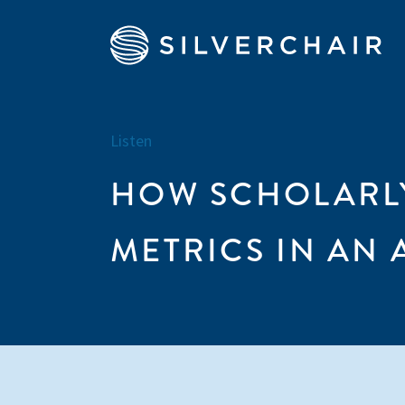
Listen
HOW SCHOLARLY
METRICS IN AN 