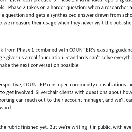
ols. Phase 2 takes on a harder question: when a researcher 
ol a question and gets a synthesized answer drawn from scho
 we measure their usage when they never visit the publisher
k from Phase 1 combined with COUNTER's existing guidan
e gives us a real foundation. Standards can't solve everythi
make the next conversation possible.
perspective, COUNTER runs open community consultations, an
o get involved. Silverchair clients with questions about ho
eporting can reach out to their account manager, and we'll ca
rward.
e rubric finished yet. But we're writing it in public, with ev