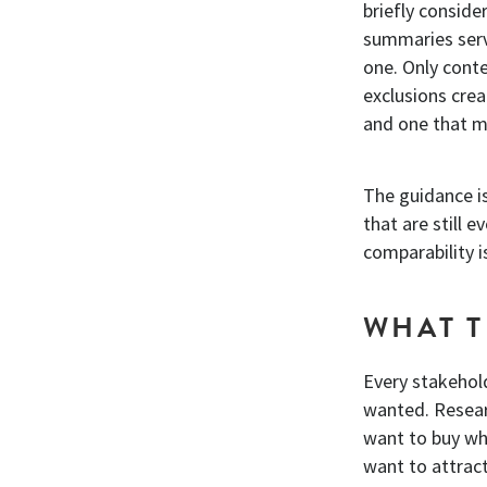
briefly consid
summaries serv
one. Only conte
exclusions cre
and one that m
The guidance is
that are still 
comparability 
WHAT T
Every stakehold
wanted. Researc
want to buy wha
want to attrac