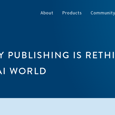
About
Products
Communit
 PUBLISHING IS RETH
AI WORLD