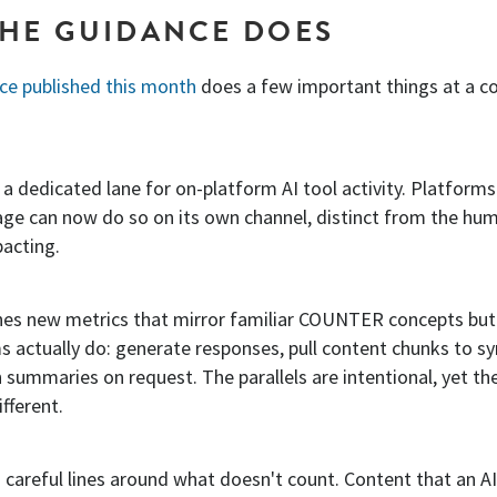
HE GUIDANCE DOES
ice published this month
does a few important things at a c
es a dedicated lane for on-platform AI tool activity. Platforms
age can now do so on its own channel, distinct from the huma
pacting.
ines new metrics that mirror familiar COUNTER concepts but
 actually do: generate responses, pull content chunks to s
 summaries on request. The parallels are intentional, yet th
fferent.
ws careful lines around what doesn't count. Content that an A