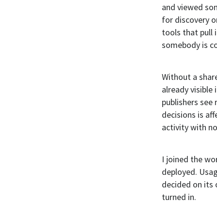
and viewed som
for discovery o
tools that pull
somebody is co
Without a shar
already visible
publishers see
decisions is a
activity with n
I joined the wo
deployed. Usag
decided on its 
turned in.