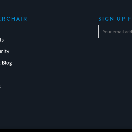
ERCHAIR
SIGN UP 
ts
nity
 Blog
s
t