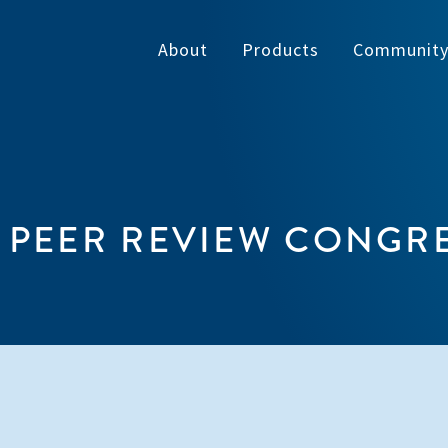
About
Products
Communit
 PEER REVIEW CONGR