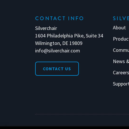
CONTACT INFO
SILV
About
Silverchair
1604 Philadelphia Pike, Suite 34
Produc
Wilmington, DE 19809
Commu
info@silverchair.com
News &
CONTACT US
Career
Suppor
© 2026 Silverchair. All Rights Reserved.