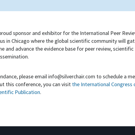
a proud sponsor and exhibitor for the International Peer Revi
us in Chicago where the global scientific community will gat
ine and advance the evidence base for peer review, scientific 
issemination.
tendance, please email
info@silverchair.com
to schedule a me
t this conference, you can visit
the International Congress 
ntific Publication
.