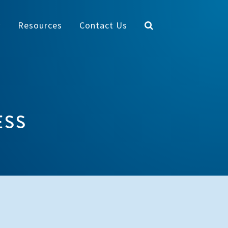
y
Resources
Contact Us
ESS