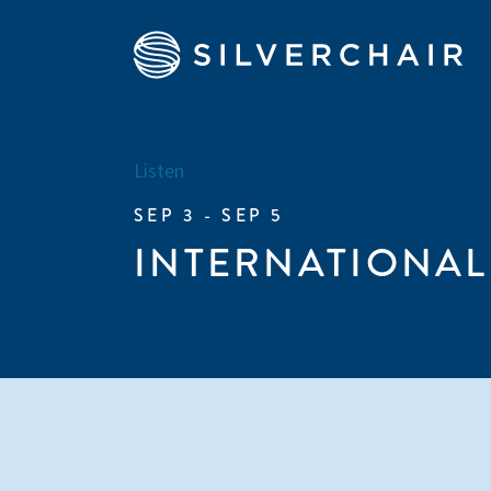
Listen
SEP 3 - SEP 5
INTERNATIONAL