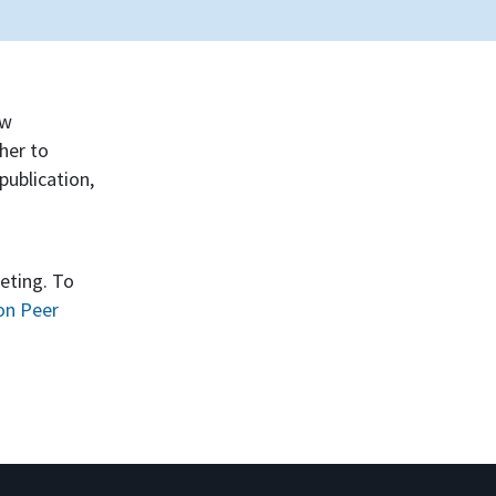
ew
her to
publication,
eting. To
on Peer