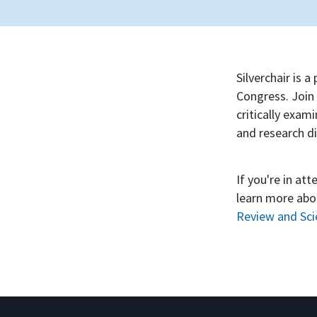
Silverchair is 
Congress. Join 
critically exam
and research d
If you're in at
learn more abou
Review and Scie