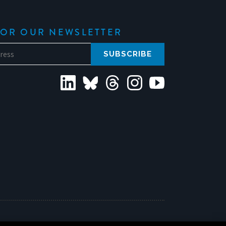
FOR OUR NEWSLETTER