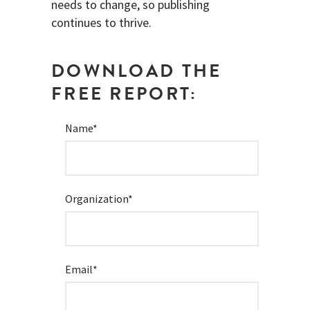
needs to change, so publishing
continues to thrive.
DOWNLOAD THE
FREE REPORT:
Name
*
Organization
*
Email
*