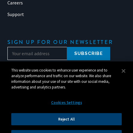
Careers
Support
SIGN UP FOR OUR NEWSLETTER
This website uses cookies to enhance user experience and to
analyze performance and traffic on our website. We also share
information about your use of our site with our social media,
advertising and analytics partners.
Cookies Settings
© 2026 Silverchair. All Rights Reserved.
Reject All
Legal
|
Corporate Responsibility
|
Your Privacy Choices