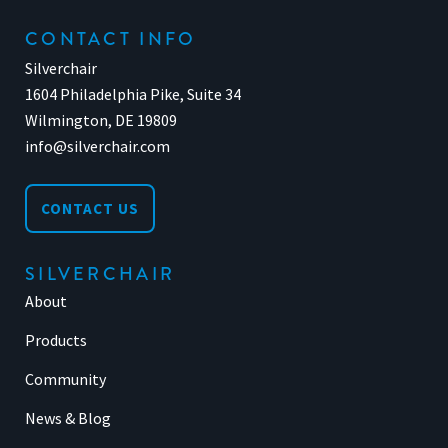
CONTACT INFO
Silverchair
1604 Philadelphia Pike, Suite 34
Wilmington, DE 19809
info@silverchair.com
CONTACT US
SILVERCHAIR
About
Products
Community
News & Blog