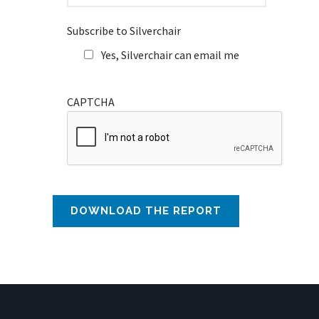
Subscribe to Silverchair
Yes, Silverchair can email me
CAPTCHA