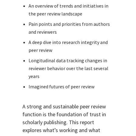
An overview of trends and initiatives in
the peer review landscape
Pain points and priorities from authors
and reviewers
A deep dive into research integrity and
peer review
Longitudinal data tracking changes in
reviewer behavior over the last several
years
Imagined futures of peer review
A strong and sustainable peer review
function is the foundation of trust in
scholarly publishing. This report
explores what’s working and what