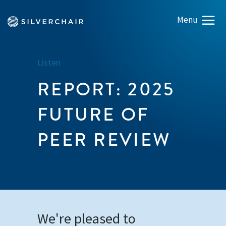
Listen
REPORT: 2025
FUTURE OF
PEER REVIEW
We're pleased to