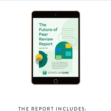
THE REPORT INCLUDES: