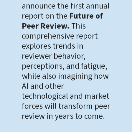
announce the first annual
report on the
Future of
Peer Review.
This
comprehensive report
explores trends in
reviewer behavior,
perceptions, and fatigue,
while also imagining how
AI and other
technological and market
forces will transform peer
review in years to come.