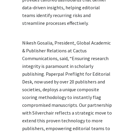
data-driven insights, helping editorial
teams identify recurring risks and
streamline processes effectively.
Nikesh Gosalia, President, Global Academic
& Publisher Relations at Cactus
Communications, said, “Ensuring research
integrity is paramount in scholarly
publishing. Paperpal Preflight for Editorial
Desk, now used by over 20 publishers and
societies, deploys a unique composite
scoring methodology to instantly flag
compromised manuscripts. Our partnership
with Silverchair reflects a strategic move to
extend this proven technology to more
publishers, empowering editorial teams to