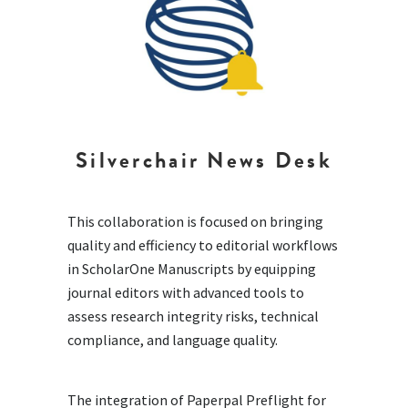
Silverchair News Desk
This collaboration is focused on bringing
quality and efficiency to editorial workflows
in ScholarOne Manuscripts by equipping
journal editors with advanced tools to
assess research integrity risks, technical
compliance, and language quality.
The integration of Paperpal Preflight for