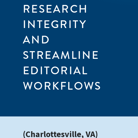
RESEARCH
INTEGRITY
AND
STREAMLINE
EDITORIAL
WORKFLOWS
(Charlottesville, VA)