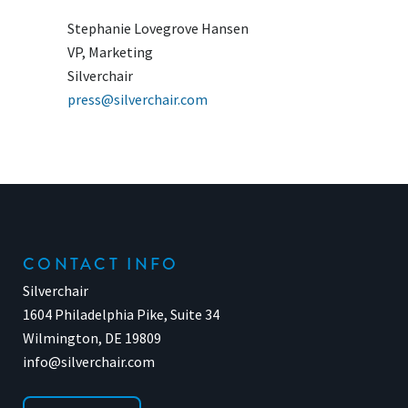
Stephanie Lovegrove Hansen
VP, Marketing
Silverchair
press@silverchair.com
CONTACT INFO
Silverchair
1604 Philadelphia Pike, Suite 34
Wilmington, DE 19809
info@silverchair.com