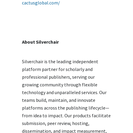
cactusglobal.com/
About Silverchair
Silverchair is the leading independent
platform partner for scholarly and
professional publishers, serving our
growing community through flexible
technology and unparalleled services. Our
teams build, maintain, and innovate
platforms across the publishing lifecycle—
from idea to impact. Our products facilitate
submission, peer review, hosting,
dissemination, and impact measurement,