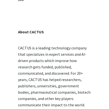
About CACTUS
CACTUS is a leading technology company
that specializes in expert services and AI-
driven products which improve how
research gets funded, published,
communicated, and discovered. For 20+
years, CACTUS has helped researchers,
publishers, universities, government
bodies, pharmaceutical companies, biotech
companies, and other key players
communicate their impact to the world.