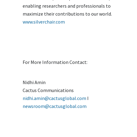
enabling researchers and professionals to
maximize their contributions to our world.
www.silverchair.com
For More Information Contact:
Nidhi Amin
Cactus Communications
nidhi.amin@cactusglobal.com
I
newsroom@cactusglobal.com