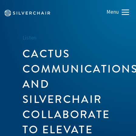
Listen
CACTUS
COMMUNICATION
AND
SILVERCHAIR
COLLABORATE
TO ELEVATE