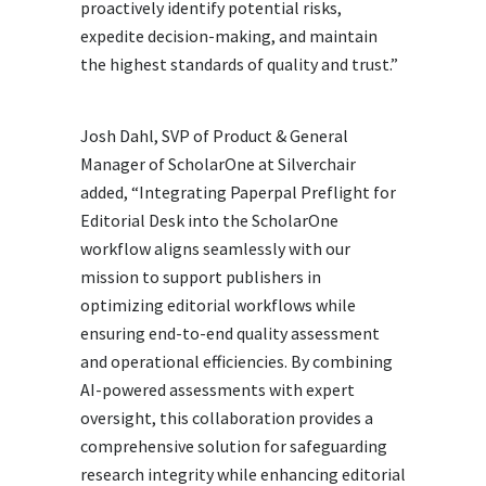
proactively identify potential risks,
expedite decision-making, and maintain
the highest standards of quality and trust.”
Josh Dahl, SVP of Product & General
Manager of ScholarOne at Silverchair
added, “Integrating Paperpal Preflight for
Editorial Desk into the ScholarOne
workflow aligns seamlessly with our
mission to support publishers in
optimizing editorial workflows while
ensuring end-to-end quality assessment
and operational efficiencies. By combining
AI-powered assessments with expert
oversight, this collaboration provides a
comprehensive solution for safeguarding
research integrity while enhancing editorial