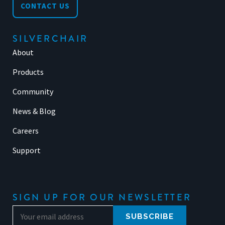
CONTACT US
SILVERCHAIR
About
Products
Community
News & Blog
Careers
Support
SIGN UP FOR OUR NEWSLETTER