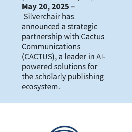
May 20, 2025 –
Silverchair has
announced a strategic
partnership with Cactus
Communications
(CACTUS), a leader in AI-
powered solutions for
the scholarly publishing
ecosystem.