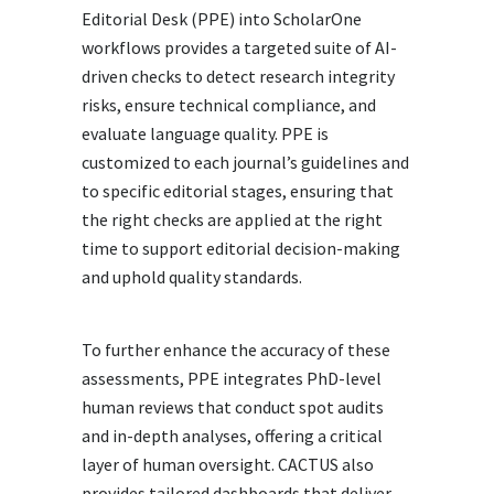
Editorial Desk (PPE) into ScholarOne
workflows provides a targeted suite of AI-
driven checks to detect research integrity
risks, ensure technical compliance, and
evaluate language quality. PPE is
customized to each journal’s guidelines and
to specific editorial stages, ensuring that
the right checks are applied at the right
time to support editorial decision-making
and uphold quality standards.
To further enhance the accuracy of these
assessments, PPE integrates PhD-level
human reviews that conduct spot audits
and in-depth analyses, offering a critical
layer of human oversight. CACTUS also
provides tailored dashboards that deliver