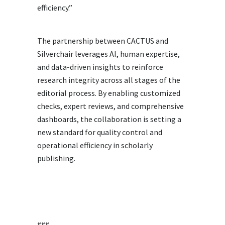
efficiency.”
The partnership between CACTUS and
Silverchair leverages AI, human expertise,
and data-driven insights to reinforce
research integrity across all stages of the
editorial process. By enabling customized
checks, expert reviews, and comprehensive
dashboards, the collaboration is setting a
new standard for quality control and
operational efficiency in scholarly
publishing.
###