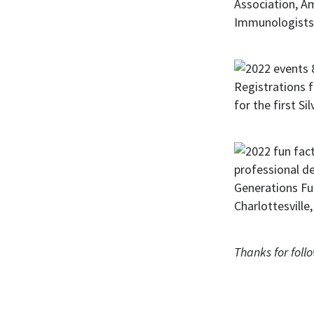
Thanks for foll