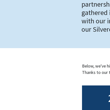
partnersh
gathered i
with our 
our Silve
Below, we've h
Thanks to our 