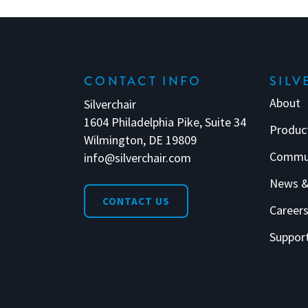
CONTACT INFO
SILV
About
Silverchair
1604 Philadelphia Pike, Suite 34
Produc
Wilmington, DE 19809
Commu
info@silverchair.com
News &
CONTACT US
Career
Suppor