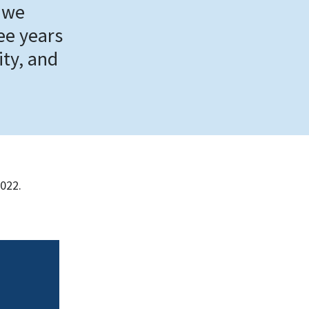
 we
ree years
ity, and
2022.