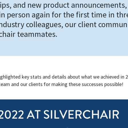
ips, and new product announcements,
n person again for the first time in th
industry colleagues, our client commun
rchair teammates.
ighlighted key stats and details about what we achieved in 
team and our clients for making these successes possible!