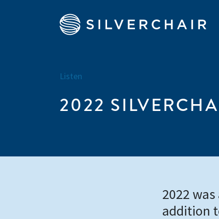
Listen
2022 SILVERCHA
2022 was a
addition 