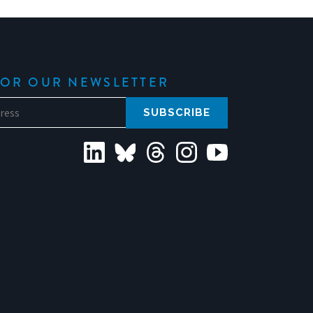
FOR OUR NEWSLETTER