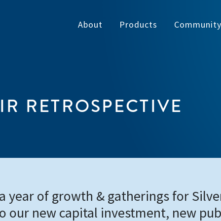
About
Products
Communit
IR RETROSPECTIVE
 year of growth & gatherings for Silver
to our new capital investment, new pub