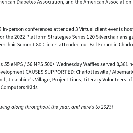
owing along throughout the year, and here's to 2023!