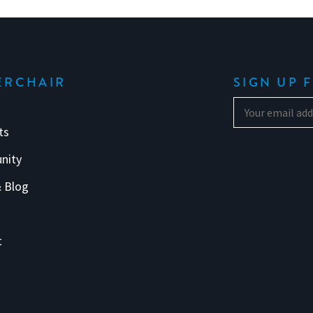
ERCHAIR
SIGN UP 
ts
nity
 Blog
s
t