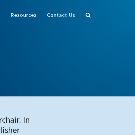
y
Resources
Contact Us
chair. In
lisher