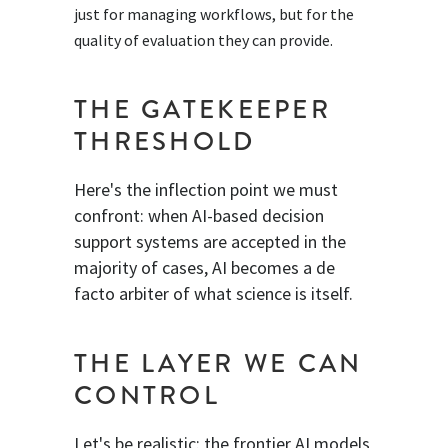
just for managing workflows, but for the
quality of evaluation they can provide.
THE GATEKEEPER
THRESHOLD
Here's the inflection point we must
confront: when AI-based decision
support systems are accepted in the
majority of cases, AI becomes a de
facto arbiter of what science is itself.
THE LAYER WE CAN
CONTROL
Let's be realistic: the frontier AI models