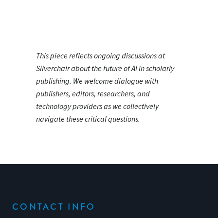
This piece reflects ongoing discussions at
Silverchair about the future of AI in scholarly
publishing. We welcome dialogue with
publishers, editors, researchers, and
technology providers as we collectively
navigate these critical questions.
CONTACT INFO