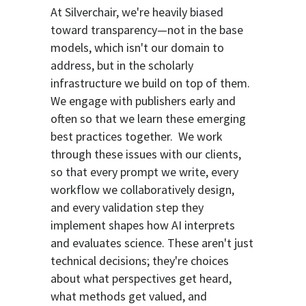
At Silverchair, we're heavily biased
toward transparency—not in the base
models, which isn't our domain to
address, but in the scholarly
infrastructure we build on top of them.
We engage with publishers early and
often so that we learn these emerging
best practices together. We work
through these issues with our clients,
so that every prompt we write, every
workflow we collaboratively design,
and every validation step they
implement shapes how AI interprets
and evaluates science. These aren't just
technical decisions; they're choices
about what perspectives get heard,
what methods get valued, and