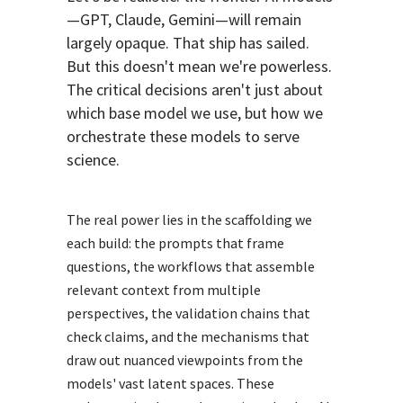
—GPT, Claude, Gemini—will remain
largely opaque. That ship has sailed.
But this doesn't mean we're powerless.
The critical decisions aren't just about
which base model we use, but how we
orchestrate these models to serve
science.
The real power lies in the scaffolding we
each build: the prompts that frame
questions, the workflows that assemble
relevant context from multiple
perspectives, the validation chains that
check claims, and the mechanisms that
draw out nuanced viewpoints from the
models' vast latent spaces. These