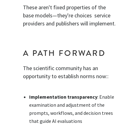
These aren't fixed properties of the
base models—they're choices service
providers and publishers will implement.
A PATH FORWARD
The scientific community has an
opportunity to establish norms now::
Implementation transparency
: Enable
examination and adjustment of the
prompts, workflows, and decision trees
that guide AI evaluations