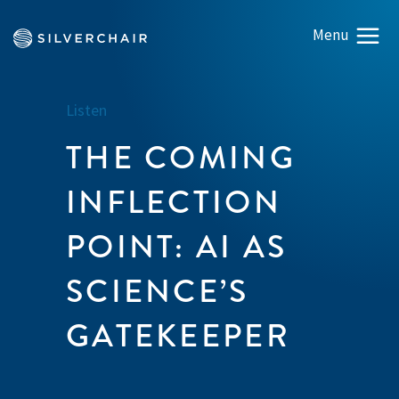
Listen
THE COMING
INFLECTION
POINT: AI AS
SCIENCE’S
GATEKEEPER