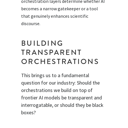
orchestration layers determine whether AI
becomes a narrow gatekeeper or a tool
that genuinely enhances scientific
discourse.
BUILDING
TRANSPARENT
ORCHESTRATIONS
This brings us to a fundamental
question for our industry: Should the
orchestrations we build on top of
frontier AI models be transparent and
interrogatable, or should they be black
boxes?