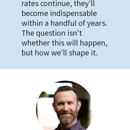
rates continue, they'll
become indispensable
within a handful of years.
The question isn't
whether this will happen,
but how we'll shape it.