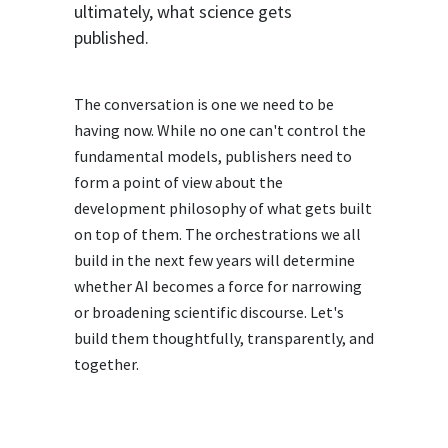
ultimately, what science gets
published.
The conversation is one we need to be
having now. While no one can't control the
fundamental models, publishers need to
form a point of view about the
development philosophy of what gets built
on top of them. The orchestrations we all
build in the next few years will determine
whether AI becomes a force for narrowing
or broadening scientific discourse. Let's
build them thoughtfully, transparently, and
together.