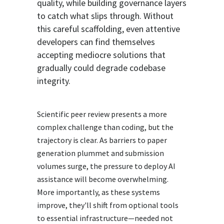
quality, while building governance layers
to catch what slips through. Without
this careful scaffolding, even attentive
developers can find themselves
accepting mediocre solutions that
gradually could degrade codebase
integrity.
Scientific peer review presents a more
complex challenge than coding, but the
trajectory is clear. As barriers to paper
generation plummet and submission
volumes surge, the pressure to deploy AI
assistance will become overwhelming.
More importantly, as these systems
improve, they'll shift from optional tools
to essential infrastructure—needed not