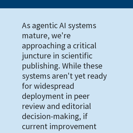
As agentic AI systems
mature, we're
approaching a critical
juncture in scientific
publishing. While these
systems aren't yet ready
for widespread
deployment in peer
review and editorial
decision-making, if
current improvement