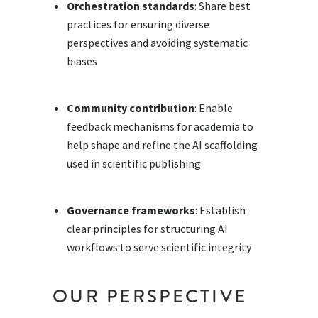
Orchestration standards
: Share best
practices for ensuring diverse
perspectives and avoiding systematic
biases
Community contribution
: Enable
feedback mechanisms for academia to
help shape and refine the AI scaffolding
used in scientific publishing
Governance frameworks
: Establish
clear principles for structuring AI
workflows to serve scientific integrity
OUR PERSPECTIVE