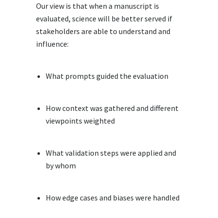
Our view is that when a manuscript is
evaluated, science will be better served if
stakeholders are able to understand and
influence:
What prompts guided the evaluation
How context was gathered and different
viewpoints weighted
What validation steps were applied and
by whom
How edge cases and biases were handled