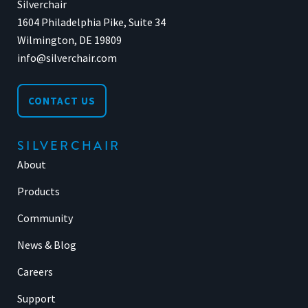
Silverchair
1604 Philadelphia Pike, Suite 34
Wilmington, DE 19809
info@silverchair.com
CONTACT US
SILVERCHAIR
About
Products
Community
News & Blog
Careers
Support