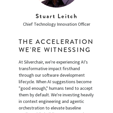
Stuart Leitch
Chief Technology Innovation Officer
THE ACCELERATION
WE'RE WITNESSING
At Silverchair, we're experiencing AI's
transformative impact firsthand
through our software development
lifecycle. When AI suggestions become
"good enough," humans tend to accept
them by default. We're investing heavily
in context engineering and agentic
orchestration to elevate baseline