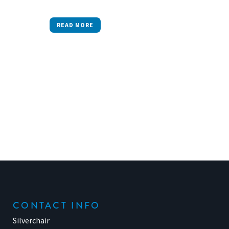
READ MORE
CONTACT INFO
Silverchair