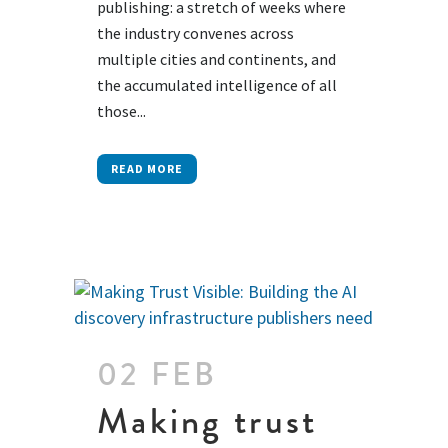
publishing: a stretch of weeks where
the industry convenes across
multiple cities and continents, and
the accumulated intelligence of all
those...
READ MORE
02 FEB
Making trust