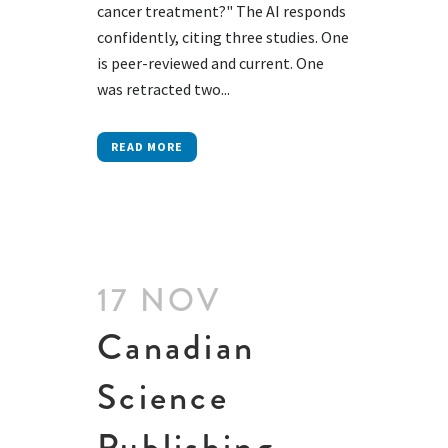
cancer treatment?" The AI responds
confidently, citing three studies. One
is peer-reviewed and current. One
was retracted two...
READ MORE
17 NOV
Canadian
Science
Publishing