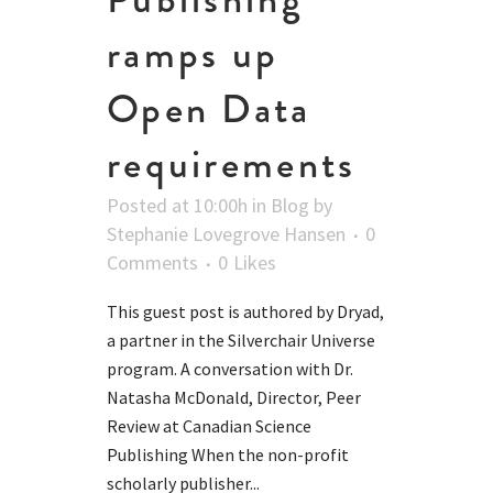
ramps up
Open Data
requirements
Posted at 10:00h
in
Blog
by
Stephanie Lovegrove Hansen
0
Comments
0
Likes
This guest post is authored by Dryad,
a partner in the Silverchair Universe
program. A conversation with Dr.
Natasha McDonald, Director, Peer
Review at Canadian Science
Publishing When the non-profit
scholarly publisher...