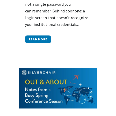
not a single password you
can remember. Behind door one: a
login screen that doesn't recognize
your institutional credentials....
READ MORE