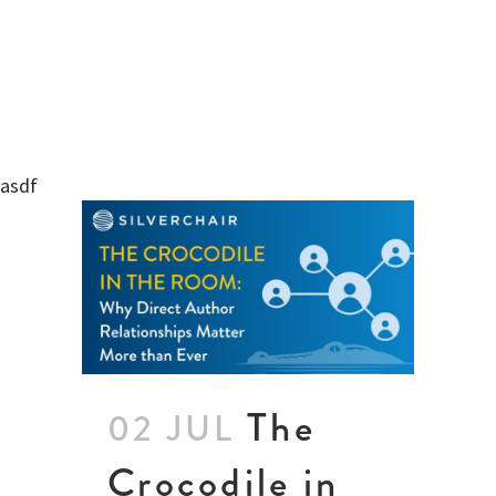
asdf
The
02 JUL
Crocodile in