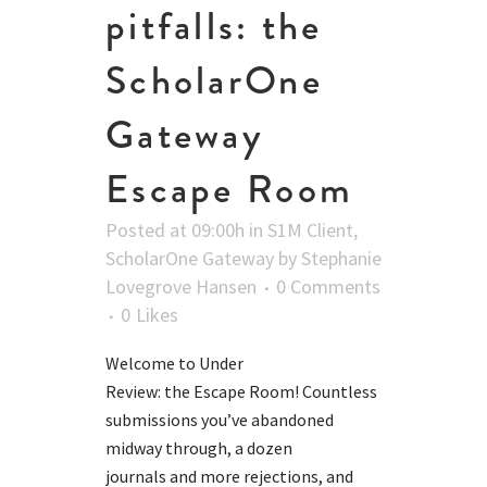
pitfalls: the
ScholarOne
Gateway
Escape Room
Posted at 09:00h
in
S1M Client
,
ScholarOne Gateway
by
Stephanie
Lovegrove Hansen
0 Comments
0
Likes
Welcome to Under
Review: the Escape Room! Countless
submissions you’ve abandoned
midway through, a dozen
journals and more rejections, and