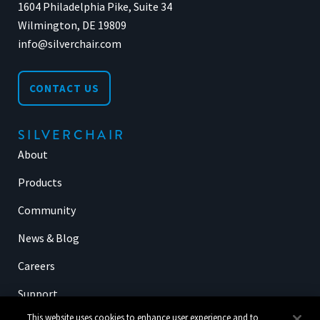
1604 Philadelphia Pike, Suite 34
Wilmington, DE 19809
info@silverchair.com
CONTACT US
SILVERCHAIR
About
Products
Community
News & Blog
Careers
Support
This website uses cookies to enhance user experience and to