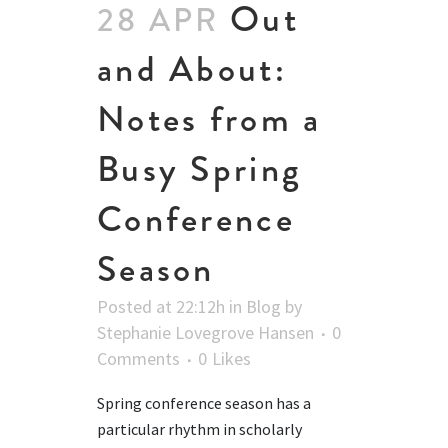
Out
28 APR
and About:
Notes from a
Busy Spring
Conference
Season
Posted at 22:12h
in
Blog
by
Stephanie Lovegrove Hansen
0
Comments
0
Likes
Spring conference season has a
particular rhythm in scholarly