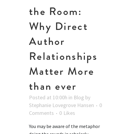
the Room:
Why Direct
Author
Relationships
Matter More
than ever
Posted at 10:00h
in
Blog
by
Stephanie Lovegrove Hansen
0
Comments
0
Likes
You may be aware of the metaphor
doing the rounds in scholarly