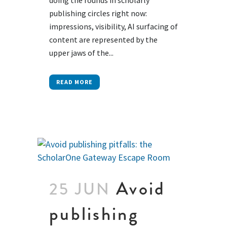
publishing circles right now:
impressions, visibility, AI surfacing of
content are represented by the
upper jaws of the...
READ MORE
Avoid
25 JUN
publishing