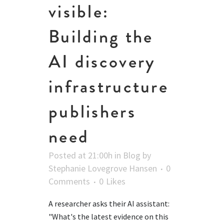
visible:
Building the
AI discovery
infrastructure
publishers
need
Posted at 21:00h
in
Blog
by
Stephanie Lovegrove Hansen
0
Comments
0
Likes
A researcher asks their AI assistant:
"What's the latest evidence on this